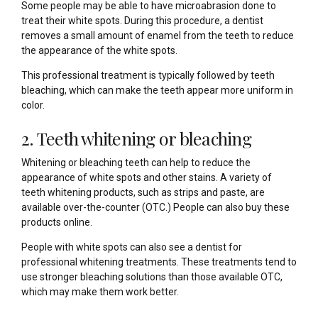
Some people may be able to have microabrasion done to
treat their white spots. During this procedure, a dentist
removes a small amount of enamel from the teeth to reduce
the appearance of the white spots.
This professional treatment is typically followed by teeth
bleaching, which can make the teeth appear more uniform in
color.
2. Teeth whitening or bleaching
Whitening or bleaching teeth can help to reduce the
appearance of white spots and other stains. A variety of
teeth whitening products, such as strips and paste, are
available over-the-counter (OTC.) People can also buy these
products online.
People with white spots can also see a dentist for
professional whitening treatments. These treatments tend to
use stronger bleaching solutions than those available OTC,
which may make them work better.