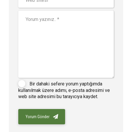
Bir dahaki sefere yorum yaptığımda
kullanılmak üzere adımı, e-posta adresimi ve
web site adresimi bu tarayıcıya kaydet.
Yorum Gönder