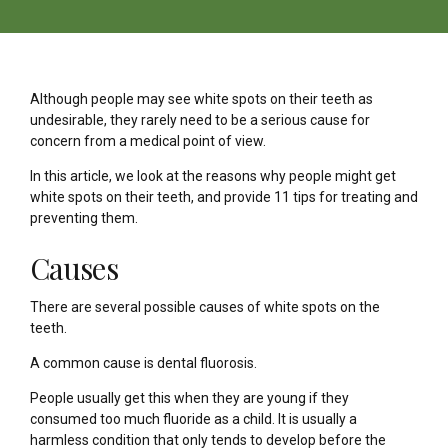
Although people may see white spots on their teeth as
undesirable, they rarely need to be a serious cause for
concern from a medical point of view.
In this article, we look at the reasons why people might get
white spots on their teeth, and provide 11 tips for treating and
preventing them.
Causes
There are several possible causes of white spots on the
teeth.
A common cause is dental fluorosis.
People usually get this when they are young if they
consumed too much fluoride as a child. It is usually a
harmless condition that only tends to develop before the