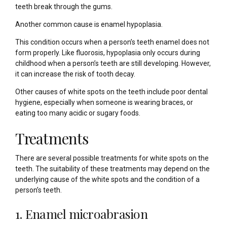
teeth break through the gums.
Another common cause is enamel hypoplasia.
This condition occurs when a person’s teeth enamel does not
form properly. Like fluorosis, hypoplasia only occurs during
childhood when a person’s teeth are still developing. However,
it can increase the risk of tooth decay.
Other causes of white spots on the teeth include poor dental
hygiene, especially when someone is wearing braces, or
eating too many acidic or sugary foods.
Treatments
There are several possible treatments for white spots on the
teeth. The suitability of these treatments may depend on the
underlying cause of the white spots and the condition of a
person’s teeth.
1. Enamel microabrasion