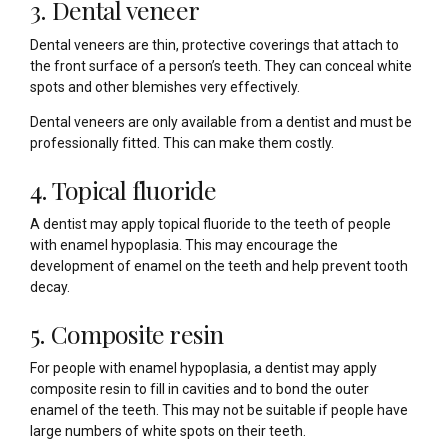
3. Dental veneer
Dental veneers are thin, protective coverings that attach to
the front surface of a person’s teeth. They can conceal white
spots and other blemishes very effectively.
Dental veneers are only available from a dentist and must be
professionally fitted. This can make them costly.
4. Topical fluoride
A dentist may apply topical fluoride to the teeth of people
with enamel hypoplasia. This may encourage the
development of enamel on the teeth and help prevent tooth
decay.
5. Composite resin
For people with enamel hypoplasia, a dentist may apply
composite resin to fill in cavities and to bond the outer
enamel of the teeth. This may not be suitable if people have
large numbers of white spots on their teeth.