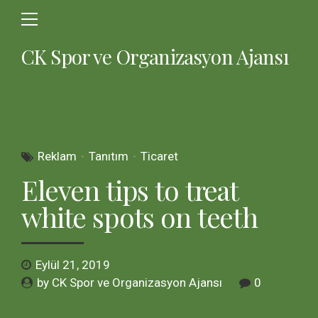
CK Spor ve Organizasyon Ajansı
Reklam
Tanıtım
Ticaret
Eleven tips to treat
white spots on teeth
Eylül 21, 2019
by CK Spor ve Organizasyon Ajansı
0