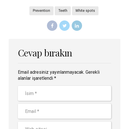
Prevention
Teeth
White spots
Cevap bırakın
Email adresiniz yayınlanmayacak. Gerekli
alanlar işaretlendi *