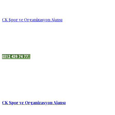
CK Spor ve Organizasyon Ajansı
Pazatesi - Cumartesi :
08:00 - 19:00
Adres:
Sukarno cd.No 33 Hilal mah. Çankaya ,Ankara
0312 439 74 77
CK Spor ve Organizasyon Ajansı