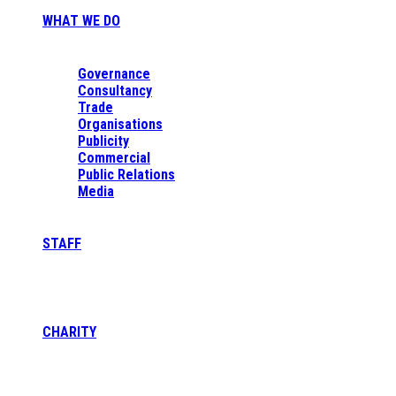
WHAT WE DO
Governance
Consultancy
Trade
Organisations
Publicity
Commercial
Public Relations
Media
STAFF
CHARITY