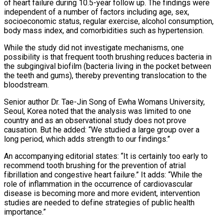
of heart failure during 10.5-year follow up. The findings were
independent of a number of factors including age, sex,
socioeconomic status, regular exercise, alcohol consumption,
body mass index, and comorbidities such as hypertension.
While the study did not investigate mechanisms, one
possibility is that frequent tooth brushing reduces bacteria in
the subgingival biofilm (bacteria living in the pocket between
the teeth and gums), thereby preventing translocation to the
bloodstream.
Senior author Dr. Tae-Jin Song of Ewha Womans University,
Seoul, Korea noted that the analysis was limited to one
country and as an observational study does not prove
causation. But he added: “We studied a large group over a
long period, which adds strength to our findings.”
An accompanying editorial states: “It is certainly too early to
recommend tooth brushing for the prevention of atrial
fibrillation and congestive heart failure.” It adds: “While the
role of inflammation in the occurrence of cardiovascular
disease is becoming more and more evident, intervention
studies are needed to define strategies of public health
importance.”