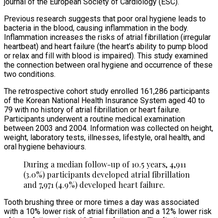
journal of the European Society of Cardiology (ESC).
Previous research suggests that poor oral hygiene leads to
bacteria in the blood, causing inflammation in the body.
Inflammation increases the risks of atrial fibrillation (irregular
heartbeat) and heart failure (the heart’s ability to pump blood
or relax and fill with blood is impaired). This study examined
the connection between oral hygiene and occurrence of these
two conditions.
The retrospective cohort study enrolled 161,286 participants
of the Korean National Health Insurance System aged 40 to
79 with no history of atrial fibrillation or heart failure.
Participants underwent a routine medical examination
between 2003 and 2004. Information was collected on height,
weight, laboratory tests, illnesses, lifestyle, oral health, and
oral hygiene behaviours.
During a median follow-up of 10.5 years, 4,911
(3.0%) participants developed atrial fibrillation
and 7,971 (4.9%) developed heart failure.
Tooth brushing three or more times a day was associated
with a 10% lower risk of atrial fibrillation and a 12% lower risk