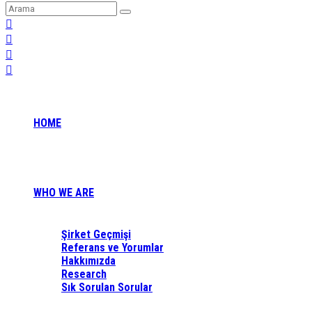
HOME
WHO WE ARE
Şirket Geçmişi
Referans ve Yorumlar
Hakkımızda
Research
Sık Sorulan Sorular