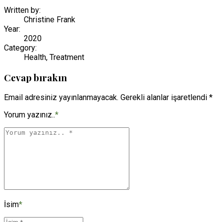
Written by:
Christine Frank
Year:
2020
Category:
Health, Treatment
Cevap bırakın
Email adresiniz yayınlanmayacak. Gerekli alanlar işaretlendi *
Yorum yazınız..
*
İsim
*