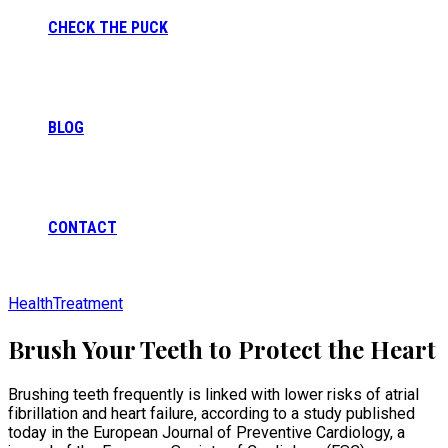
CHECK THE PUCK
BLOG
CONTACT
Health
Treatment
Brush Your Teeth to Protect the Heart
Brushing teeth frequently is linked with lower risks of atrial
fibrillation and heart failure, according to a study published
today in the European Journal of Preventive Cardiology, a