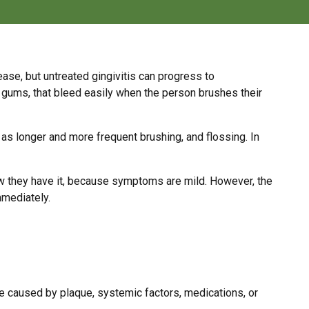
ease, but untreated gingivitis can progress to
fy gums, that bleed easily when the person brushes their
 as longer and more frequent brushing, and flossing. In
ow they have it, because symptoms are mild. However, the
mmediately.
e caused by plaque, systemic factors, medications, or