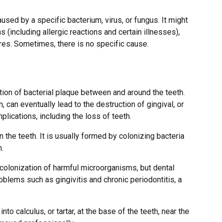
used by a specific bacterium, virus, or fungus. It might
 (including allergic reactions and certain illnesses),
res. Sometimes, there is no specific cause.
ion of bacterial plaque between and around the teeth.
 can eventually lead to the destruction of gingival, or
mplications, including the loss of teeth.
n the teeth. It is usually formed by colonizing bacteria
h.
colonization of harmful microorganisms, but dental
blems such as gingivitis and chronic periodontitis, a
o calculus, or tartar, at the base of the teeth, near the