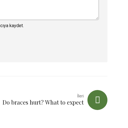
cıya kaydet.
İleri
Do braces hurt? What to expect