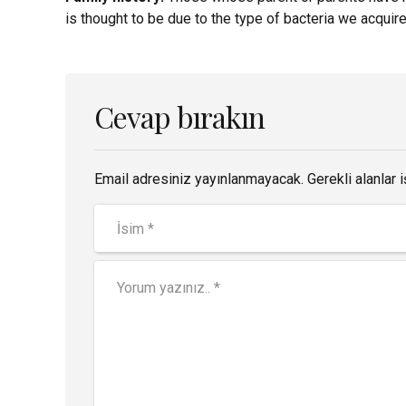
is thought to be due to the type of bacteria we acquire 
Cevap bırakın
Email adresiniz yayınlanmayacak. Gerekli alanlar i