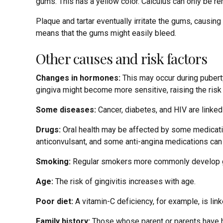
gums. This has a yellow color. Calculus can only be r
Plaque and tartar eventually irritate the gums, causin
means that the gums might easily bleed.
Other causes and risk factors
Changes in hormones:
This may occur during pubert
gingiva might become more sensitive, raising the risk
Some diseases:
Cancer, diabetes, and HIV are linked t
Drugs:
Oral health may be affected by some medications
anticonvulsant, and some anti-angina medications ca
Smoking:
Regular smokers more commonly develop gi
Age:
The risk of gingivitis increases with age.
Poor diet:
A vitamin-C deficiency, for example, is lin
Family history:
Those whose parent or parents have had