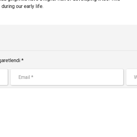
during our early life.
şaretlendi *