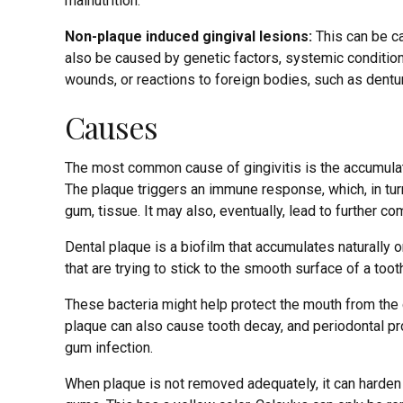
malnutrition.
Non-plaque induced gingival lesions:
This can be ca
also be caused by genetic factors, systemic conditions
wounds, or reactions to foreign bodies, such as dentu
Causes
The most common cause of gingivitis is the accumulat
The plaque triggers an immune response, which, in turn,
gum, tissue. It may also, eventually, lead to further co
Dental plaque is a biofilm that accumulates naturally o
that are trying to stick to the smooth surface of a toot
These bacteria might help protect the mouth from the 
plaque can also cause tooth decay, and periodontal pro
gum infection.
When plaque is not removed adequately, it can harden int