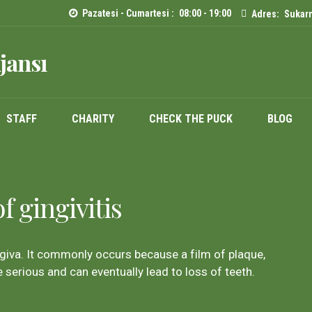
Pazatesi - Cumartesi :
08:00 - 19:00
Adres:
Sukarn
jansı
STAFF
CHARITY
CHECK THE PUCK
BLOG
 gingivitis
giva. It commonly occurs because a film of plaque,
 serious and can eventually lead to loss of teeth.