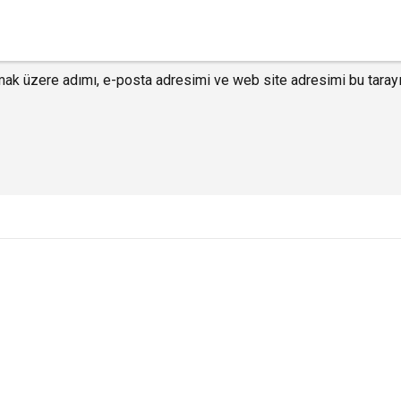
mak üzere adımı, e-posta adresimi ve web site adresimi bu tarayı