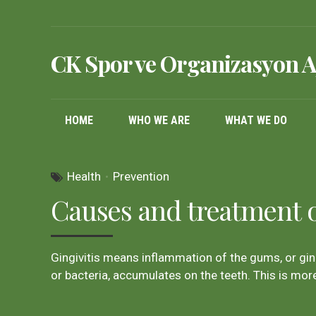
CK Spor ve Organizasyon A
HOME
WHO WE ARE
WHAT WE DO
Health
Prevention
Causes and treatment of
Gingivitis means inflammation of the gums, or gin
or bacteria, accumulates on the teeth. This is more