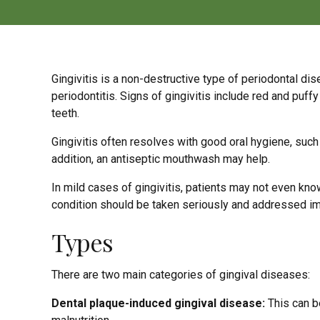
Gingivitis is a non-destructive type of periodontal dis
periodontitis. Signs of gingivitis include red and puf
teeth.
Gingivitis often resolves with good oral hygiene, such
addition, an antiseptic mouthwash may help.
In mild cases of gingivitis, patients may not even kn
condition should be taken seriously and addressed i
Types
There are two main categories of gingival diseases:
Dental plaque-induced gingival disease:
This can b