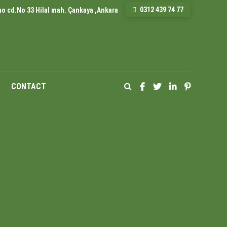
0312 439 74 77
o cd.No 33 Hilal mah. Çankaya ,Ankara
CONTACT