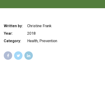
Written by:
Christine Frank
Year:
2018
Category:
Health, Prevention