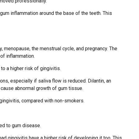
emoved professionally.
g gum inflammation around the base of the teeth. This
y, menopause, the menstrual cycle, and pregnancy. The
 of inflammation.
o a higher risk of gingivitis.
, especially if saliva flow is reduced. Dilantin, an
n cause abnormal growth of gum tissue.
ngivitis, compared with non-smokers.
ked to gum disease.
 gingivitis have a higher risk of developing it too. This