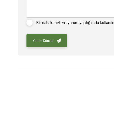
Bir dahaki sefere yorum yaptığımda kullanıl
Yorum Gönder