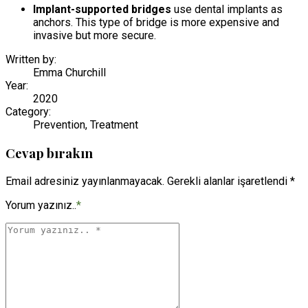
Implant-supported bridges
use dental implants as
anchors. This type of bridge is more expensive and
invasive but more secure.
Written by:
Emma Churchill
Year:
2020
Category:
Prevention, Treatment
Cevap bırakın
Email adresiniz yayınlanmayacak. Gerekli alanlar işaretlendi *
Yorum yazınız..
*