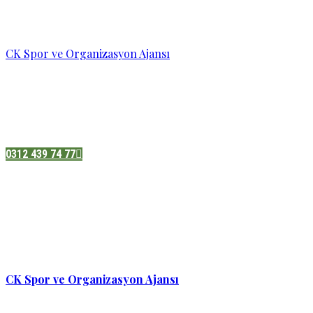
CK Spor ve Organizasyon Ajansı
Pazatesi - Cumartesi :
08:00 - 19:00
Adres:
Sukarno cd.No 33 Hilal mah. Çankaya ,Ankara
0312 439 74 77
CK Spor ve Organizasyon Ajansı