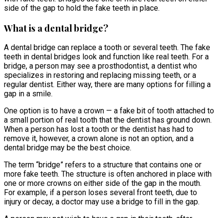
side of the gap to hold the fake teeth in place.
What is a dental bridge?
A dental bridge can replace a tooth or several teeth. The fake
teeth in dental bridges look and function like real teeth. For a
bridge, a person may see a prosthodontist, a dentist who
specializes in restoring and replacing missing teeth, or a
regular dentist. Either way, there are many options for filling a
gap in a smile.
One option is to have a crown — a fake bit of tooth attached to
a small portion of real tooth that the dentist has ground down.
When a person has lost a tooth or the dentist has had to
remove it, however, a crown alone is not an option, and a
dental bridge may be the best choice.
The term “bridge” refers to a structure that contains one or
more fake teeth. The structure is often anchored in place with
one or more crowns on either side of the gap in the mouth.
For example, if a person loses several front teeth, due to
injury or decay, a doctor may use a bridge to fill in the gap.