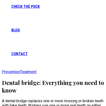
CHECK THE PUCK
BLOG
CONTACT
Prevention
Treatment
Dental bridge: Everything you need to
know
A dental bridge replaces one or more missing or broken teeth
with fake teeth. Bridges use one or more real teeth on either