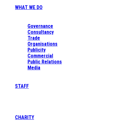
WHAT WE DO
Governance
Consultancy
Trade
Organisations
Publicity
Commercial
Public Relations
Media
STAFF
CHARITY