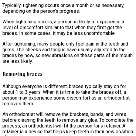
Typically, tightening occurs once a month or as necessary,
depending on the person’s progress.
When tightening occurs, a person is likely to experience a
level of discomfort similar to that when they first got the
braces. In some cases, it may be less uncomfortable.
After tightening, many people only feel pain in the teeth and
gums. The cheeks and tongue have usually adjusted to the
braces by now, so new abrasions on these parts of the mouth
are less likely.
Removing braces
Although everyone is different, braces typically stay on for
about 1 to 3 years. When it is time to take the braces off, a
person may experience some discomfort as an orthodontist
removes them.
An orthodontist will remove the brackets, bands, and wires
before cleaning the teeth to remove any glue. To complete the
process, an orthodontist will fit the person for a retainer. A
retainer is a device that helps keep teeth in their new position