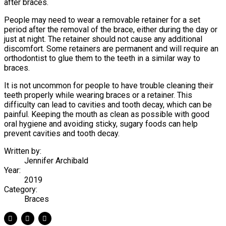
after braces.
People may need to wear a removable retainer for a set
period after the removal of the brace, either during the day or
just at night. The retainer should not cause any additional
discomfort. Some retainers are permanent and will require an
orthodontist to glue them to the teeth in a similar way to
braces.
It is not uncommon for people to have trouble cleaning their
teeth properly while wearing braces or a retainer. This
difficulty can lead to cavities and tooth decay, which can be
painful. Keeping the mouth as clean as possible with good
oral hygiene and avoiding sticky, sugary foods can help
prevent cavities and tooth decay.
Written by:
Jennifer Archibald
Year:
2019
Category:
Braces