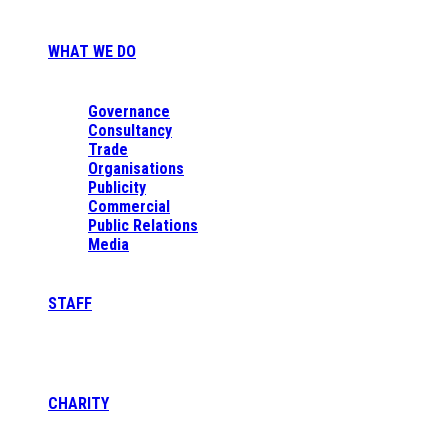
WHAT WE DO
Governance
Consultancy
Trade
Organisations
Publicity
Commercial
Public Relations
Media
STAFF
CHARITY