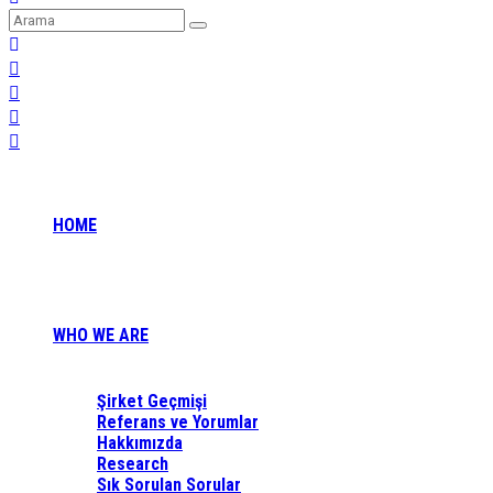
HOME
WHO WE ARE
Şirket Geçmişi
Referans ve Yorumlar
Hakkımızda
Research
Sık Sorulan Sorular