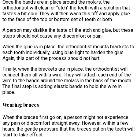
Once the bands are in place around the molars, the
orthodontist will clean or “etch” the teeth with a solution that
tastes a bit sour. They will then wash this off and apply glue
to the face of the top or bottom set of teeth or both.
A person may dislike the taste of the etch and glue, but these
steps should not cause any discomfort or pain.
When the glue is in place, the orthodontist mounts brackets to
each tooth individually, using blue light to harden the glue.
Again, this part of the process should not hurt.
Finally, when the brackets are in place, the orthodontist will
connect them all with a wire. They will attach each end of the
wire to the bands around the molars in the back of the mouth.
The final step is adding elastic bands to hold the wire in
place.
Wearing braces
When the braces first go on, a person might not experience
any pain or discomfort straight away. However, within a few
hours, the gentle pressure that the braces put on the teeth will
start to take effect.