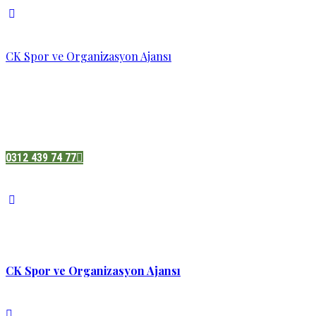
CK Spor ve Organizasyon Ajansı
Pazatesi - Cumartesi :
08:00 - 19:00
Adres:
Sukarno cd.No 33 Hilal mah. Çankaya ,Ankara
0312 439 74 77
CK Spor ve Organizasyon Ajansı