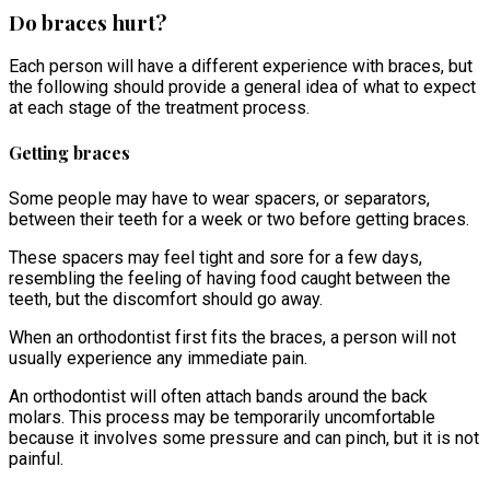
Do braces hurt?
Each person will have a different experience with braces, but
the following should provide a general idea of what to expect
at each stage of the treatment process.
Getting braces
Some people may have to wear spacers, or separators,
between their teeth for a week or two before getting braces.
These spacers may feel tight and sore for a few days,
resembling the feeling of having food caught between the
teeth, but the discomfort should go away.
When an orthodontist first fits the braces, a person will not
usually experience any immediate pain.
An orthodontist will often attach bands around the back
molars. This process may be temporarily uncomfortable
because it involves some pressure and can pinch, but it is not
painful.