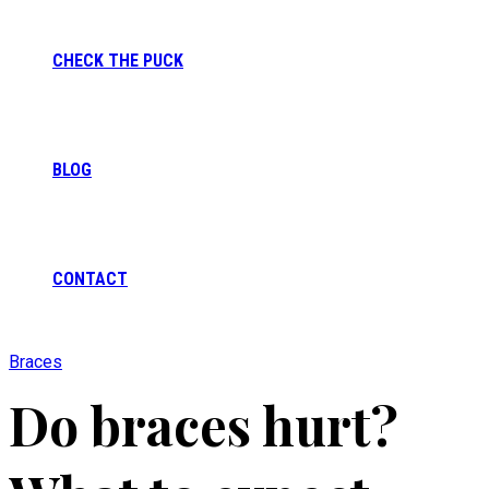
CHECK THE PUCK
BLOG
CONTACT
Braces
Do braces hurt?