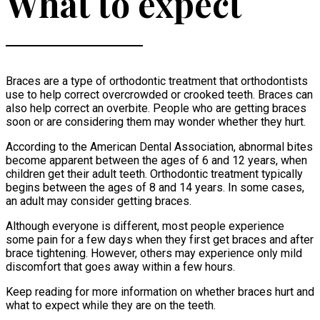
What to expect
Braces are a type of orthodontic treatment that orthodontists
use to help correct overcrowded or crooked teeth. Braces can
also help correct an overbite. People who are getting braces
soon or are considering them may wonder whether they hurt.
According to the American Dental Association, abnormal bites
become apparent between the ages of 6 and 12 years, when
children get their adult teeth. Orthodontic treatment typically
begins between the ages of 8 and 14 years. In some cases,
an adult may consider getting braces.
Although everyone is different, most people experience
some pain for a few days when they first get braces and after
brace tightening. However, others may experience only mild
discomfort that goes away within a few hours.
Keep reading for more information on whether braces hurt and
what to expect while they are on the teeth.