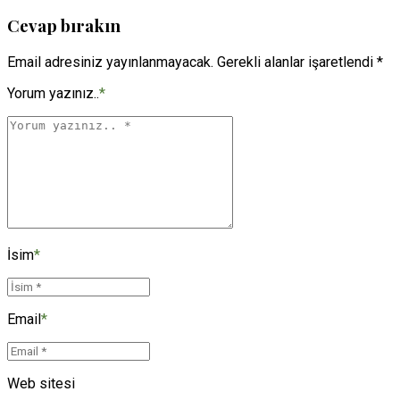
Cevap bırakın
Email adresiniz yayınlanmayacak. Gerekli alanlar işaretlendi *
Yorum yazınız..
*
İsim
*
Email
*
Web sitesi