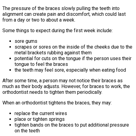
The pressure of the braces slowly pulling the teeth into
alignment can create pain and discomfort, which could last
from a day or two to about a week.
Some things to expect during the first week include:
sore gums
scrapes or sores on the inside of the cheeks due to the
metal brackets rubbing against them
potential for cuts on the tongue if the person uses their
tongue to feel the braces
the teeth may feel sore, especially when eating food
After some time, a person may not notice their braces as
much as their body adjusts. However, for braces to work, the
orthodontist needs to tighten them periodically.
When an orthodontist tightens the braces, they may:
replace the current wires
place or tighten springs
tighten bands on the braces to put additional pressure
on the teeth