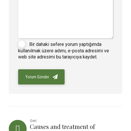
Bir dahaki sefere yorum yaptığımda
kullanılmak üzere adımı, e-posta adresimi ve
web site adresimi bu tarayıcıya kaydet.
Yorum Gönder
Geri
Causes and treatment of