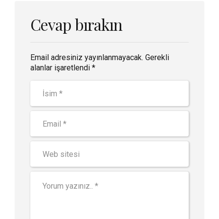
Cevap bırakın
Email adresiniz yayınlanmayacak. Gerekli
alanlar işaretlendi *