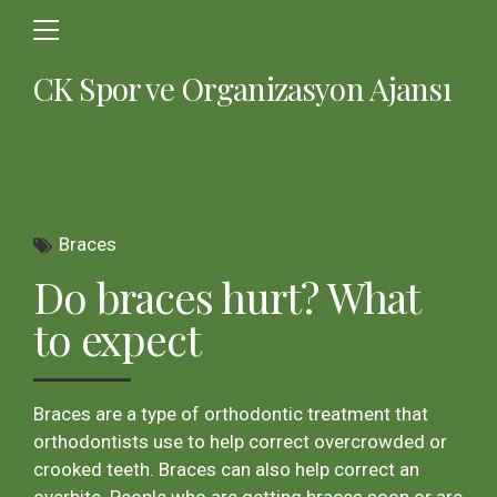
CK Spor ve Organizasyon Ajansı
Braces
Do braces hurt? What
to expect
Braces are a type of orthodontic treatment that
orthodontists use to help correct overcrowded or
crooked teeth. Braces can also help correct an