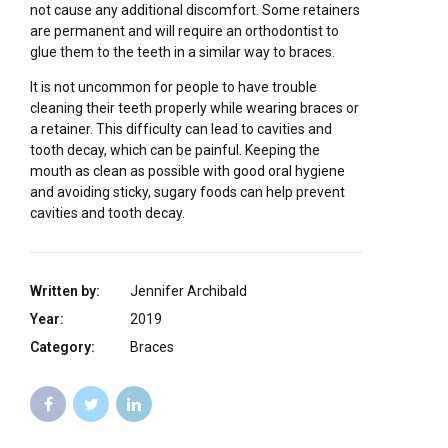
not cause any additional discomfort. Some retainers
are permanent and will require an orthodontist to
glue them to the teeth in a similar way to braces.
It is not uncommon for people to have trouble
cleaning their teeth properly while wearing braces or
a retainer. This difficulty can lead to cavities and
tooth decay, which can be painful. Keeping the
mouth as clean as possible with good oral hygiene
and avoiding sticky, sugary foods can help prevent
cavities and tooth decay.
Written by:
Jennifer Archibald
Year:
2019
Category:
Braces