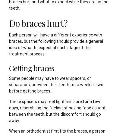
braces hurt and what to expect while they are on the
teeth.
Do braces hurt?
Each person will have a different experience with
braces, but the following should provide a general
idea of what to expect at each stage of the
treatment process.
Getting braces
Some people may have to wear spacers, or
separators, between their teeth for a week or two
before getting braces.
These spacers may feel tight and sore for a few
days, resembling the feeling of having food caught
between the teeth, but the discomfort should go
away.
When an orthodontist first fits the braces, a person