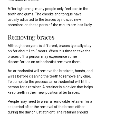
After tightening, many people only feel pain in the
teeth and gums. The cheeks and tongue have
usually adjusted to the braces by now, so new
abrasions on these parts of the mouth are less likely.
Removing braces
Although everyone is different, braces typically stay
on for about 1 to 3 years. When it is time to take the
braces off, a person may experience some
discomfort as an orthodontist removes them.
An orthodontist will remove the brackets, bands, and
wires before cleaning the teeth to remove any glue.
To complete the process, an orthodontist will fit the
person for a retainer. A retainer is a device that helps
keep teeth in their new position after braces.
People may need to wear a removable retainer for a
set period after the removal of the brace, either
during the day or just at night. The retainer should