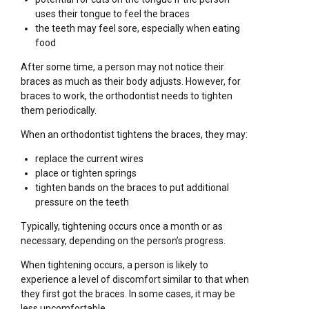
uses their tongue to feel the braces
the teeth may feel sore, especially when eating
food
After some time, a person may not notice their
braces as much as their body adjusts. However, for
braces to work, the orthodontist needs to tighten
them periodically.
When an orthodontist tightens the braces, they may:
replace the current wires
place or tighten springs
tighten bands on the braces to put additional
pressure on the teeth
Typically, tightening occurs once a month or as
necessary, depending on the person’s progress.
When tightening occurs, a person is likely to
experience a level of discomfort similar to that when
they first got the braces. In some cases, it may be
less uncomfortable.