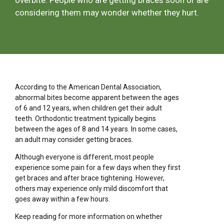
overbite. People who are getting braces soon or are
considering them may wonder whether they hurt.
According to the American Dental Association,
abnormal bites become apparent between the ages
of 6 and 12 years, when children get their adult
teeth. Orthodontic treatment typically begins
between the ages of 8 and 14 years. In some cases,
an adult may consider getting braces.
Although everyone is different, most people
experience some pain for a few days when they first
get braces and after brace tightening. However,
others may experience only mild discomfort that
goes away within a few hours.
Keep reading for more information on whether