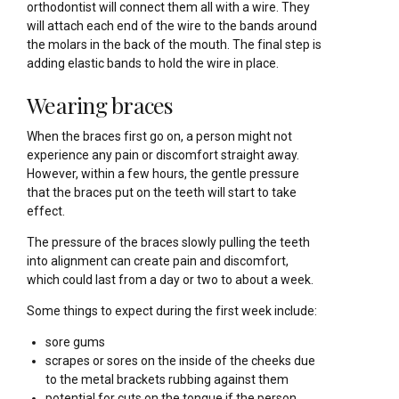
orthodontist will connect them all with a wire. They
will attach each end of the wire to the bands around
the molars in the back of the mouth. The final step is
adding elastic bands to hold the wire in place.
Wearing braces
When the braces first go on, a person might not
experience any pain or discomfort straight away.
However, within a few hours, the gentle pressure
that the braces put on the teeth will start to take
effect.
The pressure of the braces slowly pulling the teeth
into alignment can create pain and discomfort,
which could last from a day or two to about a week.
Some things to expect during the first week include:
sore gums
scrapes or sores on the inside of the cheeks due
to the metal brackets rubbing against them
potential for cuts on the tongue if the person