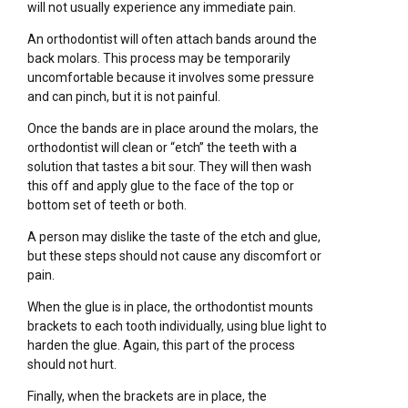
will not usually experience any immediate pain.
An orthodontist will often attach bands around the
back molars. This process may be temporarily
uncomfortable because it involves some pressure
and can pinch, but it is not painful.
Once the bands are in place around the molars, the
orthodontist will clean or “etch” the teeth with a
solution that tastes a bit sour. They will then wash
this off and apply glue to the face of the top or
bottom set of teeth or both.
A person may dislike the taste of the etch and glue,
but these steps should not cause any discomfort or
pain.
When the glue is in place, the orthodontist mounts
brackets to each tooth individually, using blue light to
harden the glue. Again, this part of the process
should not hurt.
Finally, when the brackets are in place, the