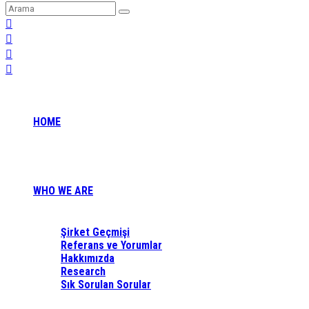
HOME
WHO WE ARE
Şirket Geçmişi
Referans ve Yorumlar
Hakkımızda
Research
Sık Sorulan Sorular