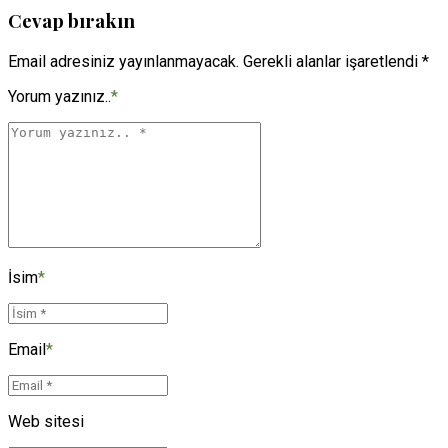
Cevap bırakın
Email adresiniz yayınlanmayacak. Gerekli alanlar işaretlendi *
Yorum yazınız..
*
İsim
*
Email
*
Web sitesi