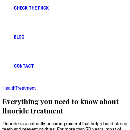
CHECK THE PUCK
BLOG
CONTACT
Health
Treatment
Everything you need to know about
fluoride treatment
Fluoride is a naturally occurring mineral that helps build strong
teeth and prevent cavities. For more than 70 years, most of