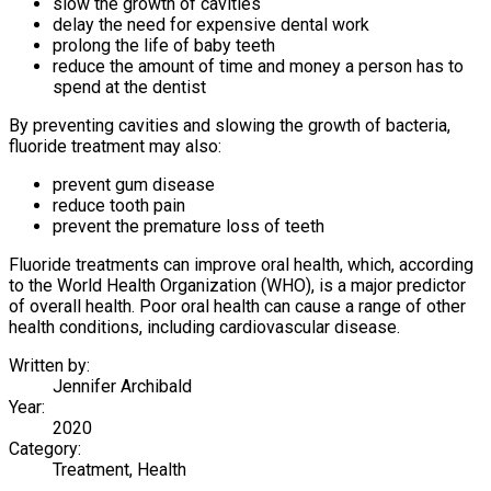
slow the growth of cavities
delay the need for expensive dental work
prolong the life of baby teeth
reduce the amount of time and money a person has to
spend at the dentist
By preventing cavities and slowing the growth of bacteria,
fluoride treatment may also:
prevent gum disease
reduce tooth pain
prevent the premature loss of teeth
Fluoride treatments can improve oral health, which, according
to the World Health Organization (WHO), is a major predictor
of overall health. Poor oral health can cause a range of other
health conditions, including cardiovascular disease.
Written by:
Jennifer Archibald
Year:
2020
Category:
Treatment, Health