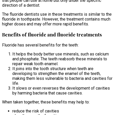
that people can use at home but only under the specific
direction of a dentist.
The fluoride dentists use in these treatments is similar to the
fluoride in toothpaste. However, the treatment contains much
higher doses and may offer more rapid benefits.
Benefits of fluoride and fluoride treatments
Fluoride has several benefits for the teeth:
It helps the body better use minerals, such as calcium
and phosphate. The teeth reabsorb these minerals to
repair weak tooth enamel.
It joins into the tooth structure when teeth are
developing to strengthen the enamel of the teeth,
making them less vulnerable to bacteria and cavities for
life.
It slows or even reverses the development of cavities
by harming bacteria that cause cavities.
When taken together, these benefits may help to:
reduce the risk of cavities