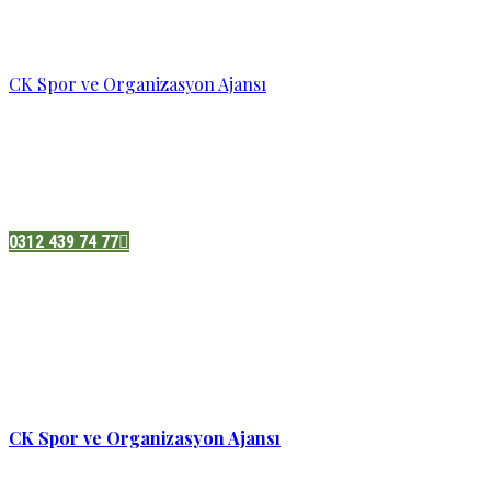
CK Spor ve Organizasyon Ajansı
Pazatesi - Cumartesi :
08:00 - 19:00
Adres:
Sukarno cd.No 33 Hilal mah. Çankaya ,Ankara
0312 439 74 77
CK Spor ve Organizasyon Ajansı