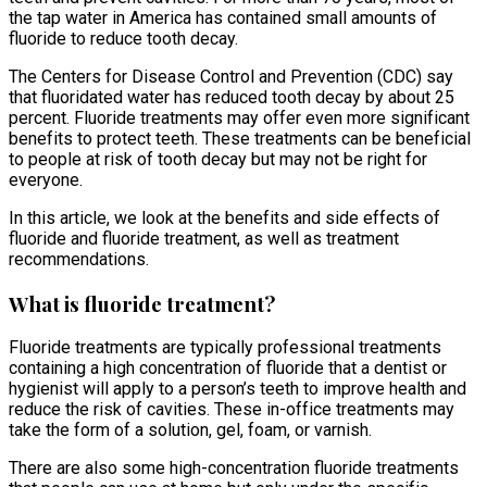
the tap water in America has contained small amounts of
fluoride to reduce tooth decay.
The Centers for Disease Control and Prevention (CDC) say
that fluoridated water has reduced tooth decay by about 25
percent. Fluoride treatments may offer even more significant
benefits to protect teeth. These treatments can be beneficial
to people at risk of tooth decay but may not be right for
everyone.
In this article, we look at the benefits and side effects of
fluoride and fluoride treatment, as well as treatment
recommendations.
What is fluoride treatment?
Fluoride treatments are typically professional treatments
containing a high concentration of fluoride that a dentist or
hygienist will apply to a person’s teeth to improve health and
reduce the risk of cavities. These in-office treatments may
take the form of a solution, gel, foam, or varnish.
There are also some high-concentration fluoride treatments