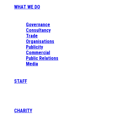
WHAT WE DO
Governance
Consultancy
Trade
Organisations
Publicity
Commercial
Public Relations
Media
STAFF
CHARITY