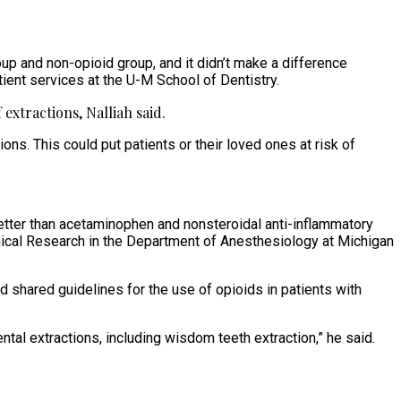
oup and non-opioid group, and it didn’t make a difference
tient services at the U-M School of Dentistry.
extractions, Nalliah said.
ns. This could put patients or their loved ones at risk of
better than acetaminophen and nonsteroidal anti-inflammatory
linical Research in the Department of Anesthesiology at Michigan
hared guidelines for the use of opioids in patients with
tal extractions, including wisdom teeth extraction,” he said.