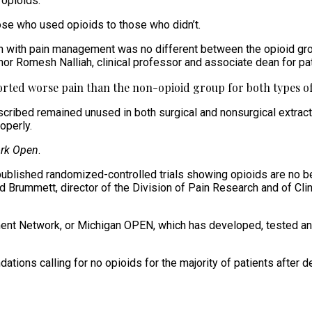
 opioids.
se who used opioids to those who didn’t.
ction with pain management was no different between the opioid gr
thor Romesh Nalliah, clinical professor and associate dean for pa
ported worse pain than the non-opioid group for both types of 
cribed remained unused in both surgical and nonsurgical extractio
operly.
rk Open
.
 published randomized-controlled trials showing opioids are no 
had Brummett, director of the Division of Pain Research and of C
nt Network, or Michigan OPEN, which has developed, tested and s
ns calling for no opioids for the majority of patients after den