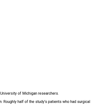
y University of Michigan researchers.
n. Roughly half of the study’s patients who had surgical