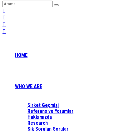
HOME
WHO WE ARE
Şirket Geçmişi
Referans ve Yorumlar
Hakkımızda
Research
Sık Sorulan Sorular