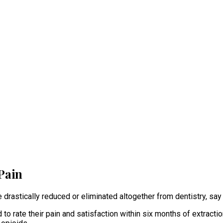
Pain
e drastically reduced or eliminated altogether from dentistry, sa
o rate their pain and satisfaction within six months of extractio