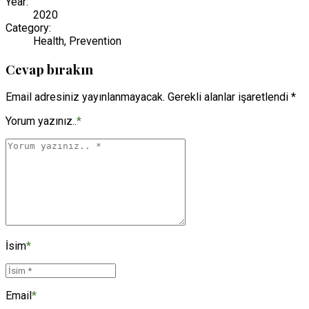
Year:
2020
Category:
Health, Prevention
Cevap bırakın
Email adresiniz yayınlanmayacak. Gerekli alanlar işaretlendi *
Yorum yazınız..
*
İsim
*
Email
*