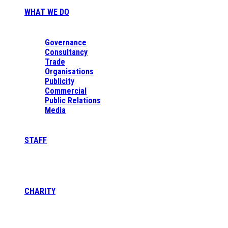
WHAT WE DO
Governance
Consultancy
Trade
Organisations
Publicity
Commercial
Public Relations
Media
STAFF
CHARITY