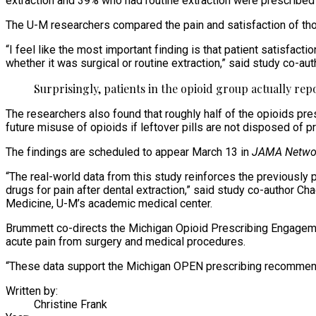
extraction and 39% who had routine extraction were prescribed
The U-M researchers compared the pain and satisfaction of tho
“I feel like the most important finding is that patient satisfa
whether it was surgical or routine extraction,” said study co-au
Surprisingly, patients in the opioid group actually re
The researchers also found that roughly half of the opioids pres
future misuse of opioids if leftover pills are not disposed of pr
The findings are scheduled to appear March 13 in
JAMA Netwo
“The real-world data from this study reinforces the previously
drugs for pain after dental extraction,” said study co-author C
Medicine, U-M’s academic medical center.
Brummett co-directs the Michigan Opioid Prescribing Engageme
acute pain from surgery and medical procedures.
“These data support the Michigan OPEN prescribing recommendatio
Written by:
Christine Frank