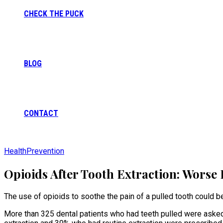
CHECK THE PUCK
BLOG
CONTACT
Health
Prevention
Opioids After Tooth Extraction: Worse 
The use of opioids to soothe the pain of a pulled tooth could b
More than 325 dental patients who had teeth pulled were asked t