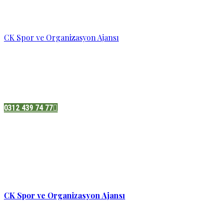
CK Spor ve Organizasyon Ajansı
Pazatesi - Cumartesi :
08:00 - 19:00
Adres:
Sukarno cd.No 33 Hilal mah. Çankaya ,Ankara
0312 439 74 77
CK Spor ve Organizasyon Ajansı