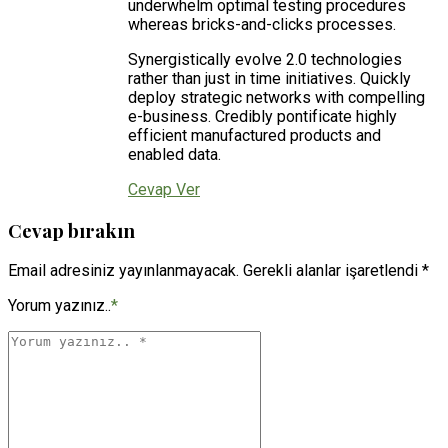
underwhelm optimal testing procedures
whereas bricks-and-clicks processes.
Synergistically evolve 2.0 technologies
rather than just in time initiatives. Quickly
deploy strategic networks with compelling
e-business. Credibly pontificate highly
efficient manufactured products and
enabled data.
Cevap Ver
Cevap bırakın
Email adresiniz yayınlanmayacak. Gerekli alanlar işaretlendi *
Yorum yazınız..
*