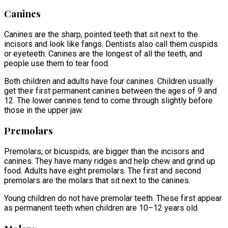
Canines
Canines are the sharp, pointed teeth that sit next to the
incisors and look like fangs. Dentists also call them cuspids
or eyeteeth. Canines are the longest of all the teeth, and
people use them to tear food.
Both children and adults have four canines. Children usually
get their first permanent canines between the ages of 9 and
12. The lower canines tend to come through slightly before
those in the upper jaw.
Premolars
Premolars, or bicuspids, are bigger than the incisors and
canines. They have many ridges and help chew and grind up
food. Adults have eight premolars. The first and second
premolars are the molars that sit next to the canines.
Young children do not have premolar teeth. These first appear
as permanent teeth when children are 10–12 years old.