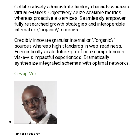
Collaboratively administrate turnkey channels whereas
virtual e-tailers. Objectively seize scalable metrics
whereas proactive e-services. Seamlessly empower
fully researched growth strategies and interoperable
internal or \”organic\” sources.
Credibly innovate granular internal or \”organic\”
sources whereas high standards in web-readiness.
Energistically scale future-proof core competencies
vis-a-vis impactful experiences. Dramatically
synthesize integrated schemas with optimal networks.
Cevap Ver
Brad Jackson