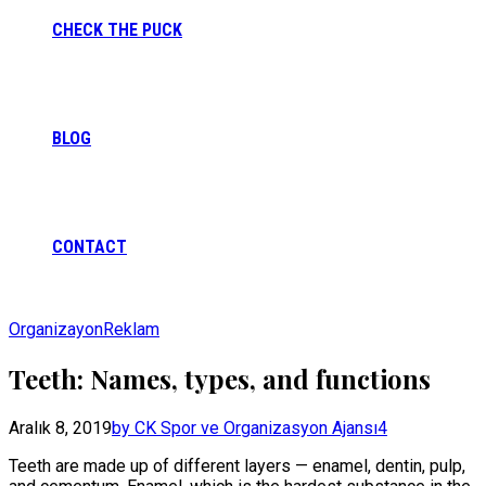
CHECK THE PUCK
BLOG
CONTACT
Organizayon
Reklam
Teeth: Names, types, and functions
Aralık 8, 2019
by CK Spor ve Organizasyon Ajansı
4
Teeth are made up of different layers — enamel, dentin, pulp,