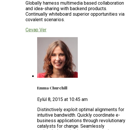
Globally harness multimedia based collaboration
and idea-sharing with backend products.
Continually whiteboard superior opportunities via
covalent scenarios.
Cevap Ver
Emma Churchill
Eylül 8, 2015 at 10:45 am
Distinctively exploit optimal alignments for
intuitive bandwidth. Quickly coordinate e-
business applications through revolutionary
catalysts for change. Seamlessly