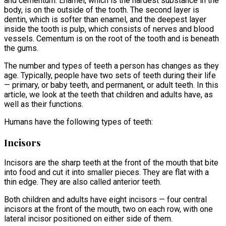
and cementum. Enamel, which is the hardest substance in the
body, is on the outside of the tooth. The second layer is
dentin, which is softer than enamel, and the deepest layer
inside the tooth is pulp, which consists of nerves and blood
vessels. Cementum is on the root of the tooth and is beneath
the gums.
The number and types of teeth a person has changes as they
age. Typically, people have two sets of teeth during their life
— primary, or baby teeth, and permanent, or adult teeth. In this
article, we look at the teeth that children and adults have, as
well as their functions.
Humans have the following types of teeth:
Incisors
Incisors are the sharp teeth at the front of the mouth that bite
into food and cut it into smaller pieces. They are flat with a
thin edge. They are also called anterior teeth.
Both children and adults have eight incisors — four central
incisors at the front of the mouth, two on each row, with one
lateral incisor positioned on either side of them.