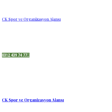
CK Spor ve Organizasyon Ajansı
Pazatesi - Cumartesi :
08:00 - 19:00
Adres:
Sukarno cd.No 33 Hilal mah. Çankaya ,Ankara
0312 439 74 77
CK Spor ve Organizasyon Ajansı