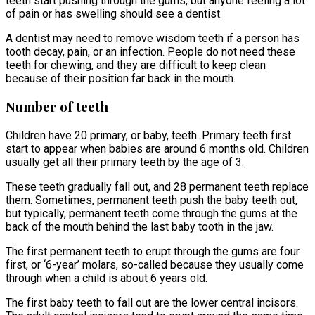
teeth start pushing through the gums, but anyone feeling a lot
of pain or has swelling should see a dentist.
A dentist may need to remove wisdom teeth if a person has
tooth decay, pain, or an infection. People do not need these
teeth for chewing, and they are difficult to keep clean
because of their position far back in the mouth.
Number of teeth
Children have 20 primary, or baby, teeth. Primary teeth first
start to appear when babies are around 6 months old. Children
usually get all their primary teeth by the age of 3.
These teeth gradually fall out, and 28 permanent teeth replace
them. Sometimes, permanent teeth push the baby teeth out,
but typically, permanent teeth come through the gums at the
back of the mouth behind the last baby tooth in the jaw.
The first permanent teeth to erupt through the gums are four
first, or ‘6-year’ molars, so-called because they usually come
through when a child is about 6 years old.
The first baby teeth to fall out are the lower central incisors.