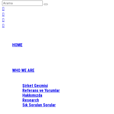
HOME
WHO WE ARE
Şirket Geçmişi
Referans ve Yorumlar
Hakkımızda
Research
Sık Sorulan Sorular