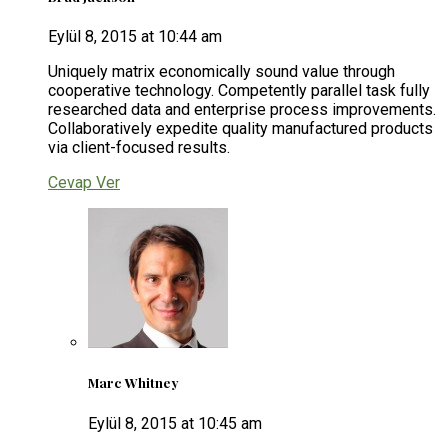
Eylül 8, 2015 at 10:44 am
Uniquely matrix economically sound value through
cooperative technology. Competently parallel task fully
researched data and enterprise process improvements.
Collaboratively expedite quality manufactured products
via client-focused results.
Cevap Ver
Marc Whitney
Eylül 8, 2015 at 10:45 am