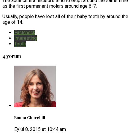
The adult central incisors tend to erupt around the same time
as the first permanent molars around age 6-7.
Usually, people have lost all of their baby teeth by around the
age of 14.
Factcheck
Interesting
Tooth
4 yorum
Emma Churchill
Eylül 8, 2015 at 10:44 am