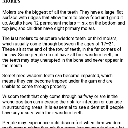
Molars
Molars are the biggest of all the teeth. They have a large, flat
surface with ridges that allow them to chew food and grind it
up. Adults have 12 permanent molars — six on the bottom and
top jaw, and children have eight primary molars.
The last molars to erupt are wisdom teeth, or third molars,
which usually come through between the ages of 17–21.
These sit at the end of the row of teeth, in the far corners of
the jaw. Some people do not have all four wisdom teeth, or
the teeth may stay unerupted in the bone and never appear in
the mouth.
Sometimes wisdom teeth can become impacted, which
means they can become trapped under the gum and are
unable to come through properly.
Wisdom teeth that only come through halfway or are in the
wrong position can increase the risk for infection or damage
in surrounding areas. It is essential to see a dentist if people
have any issues with their wisdom teeth.
People may experience mild discomfort when their wisdom