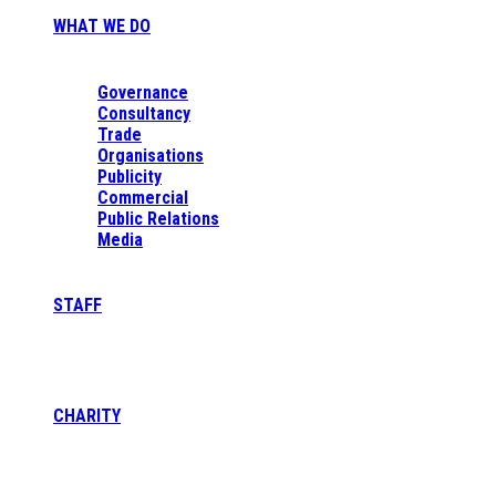
WHAT WE DO
Governance
Consultancy
Trade
Organisations
Publicity
Commercial
Public Relations
Media
STAFF
CHARITY