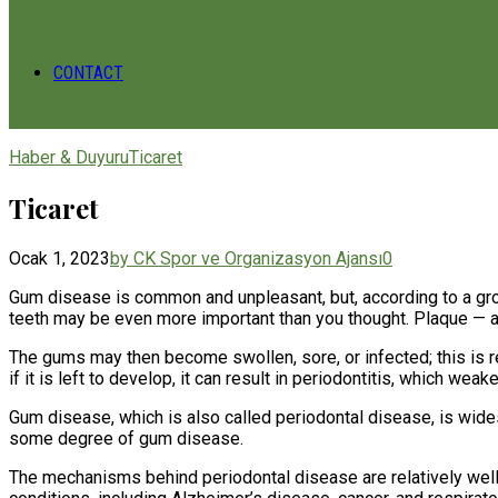
CONTACT
Haber & Duyuru
Ticaret
Ticaret
Ocak 1, 2023
by CK Spor ve Organizasyon Ajansı
0
Gum disease is common and unpleasant, but, according to a grow
teeth may be even more important than you thought. Plaque — a st
The gums may then become swollen, sore, or infected; this is re
if it is left to develop, it can result in periodontitis, which wea
Gum disease, which is also called periodontal disease, is wide
some degree of gum disease.
The mechanisms behind periodontal disease are relatively well