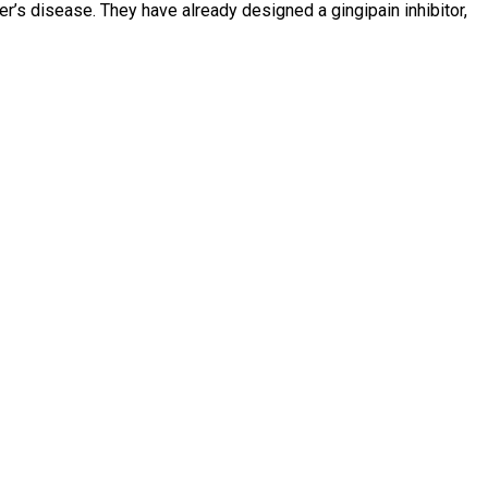
r’s disease. They have already designed a gingipain inhibitor,