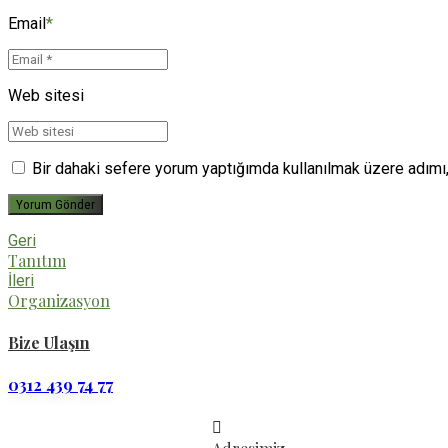
Email
*
Web sitesi
Bir dahaki sefere yorum yaptığımda kullanılmak üzere adımı,
Yorum Gönder
Geri
Tanıtım
İleri
Organizasyon
Bize Ulaşın
0312 439 74 77