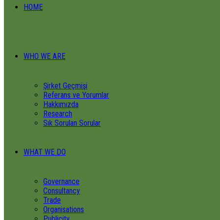
HOME
WHO WE ARE
Şirket Geçmişi
Referans ve Yorumlar
Hakkımızda
Research
Sık Sorulan Sorular
WHAT WE DO
Governance
Consultancy
Trade
Organisations
Publicity