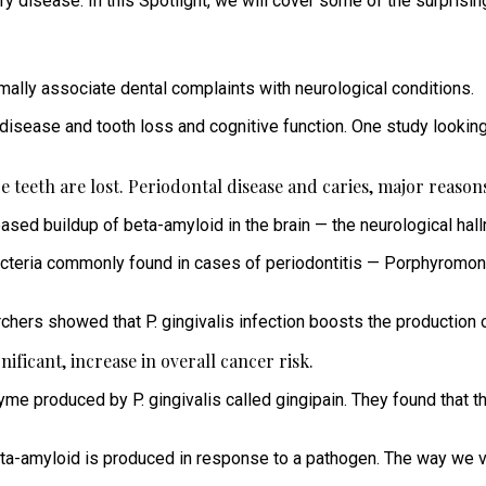
ory disease. In this Spotlight, we will cover some of the surpris
rmally associate dental complaints with neurological conditions.
isease and tooth loss and cognitive function. One study lookin
 teeth are lost. Periodontal disease and caries, major reasons 
ased buildup of beta-amyloid in the brain — the neurological hall
teria commonly found in cases of periodontitis — Porphyromonas 
chers showed that P. gingivalis infection boosts the production o
nificant, increase in overall cancer risk.
zyme produced by P. gingivalis called gingipain. They found that t
beta-amyloid is produced in response to a pathogen. The way we 