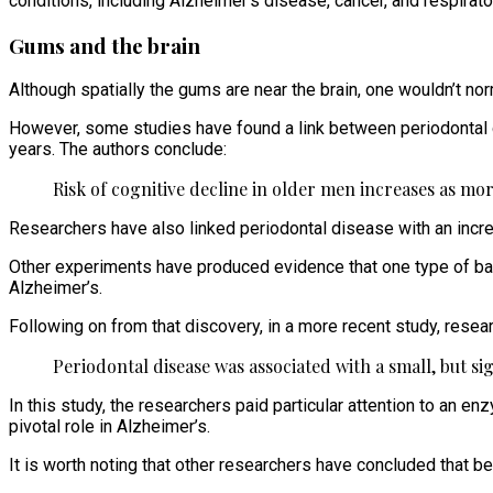
conditions, including Alzheimer’s disease, cancer, and respirat
Gums and the brain
Although spatially the gums are near the brain, one wouldn’t no
However, some studies have found a link between periodontal d
years. The authors conclude:
Risk of cognitive decline in older men increases as more
Researchers have also linked periodontal disease with an incre
Other experiments have produced evidence that one type of bac
Alzheimer’s.
Following on from that discovery, in a more recent study, resear
Periodontal disease was associated with a small, but sig
In this study, the researchers paid particular attention to an en
pivotal role in Alzheimer’s.
It is worth noting that other researchers have concluded that 