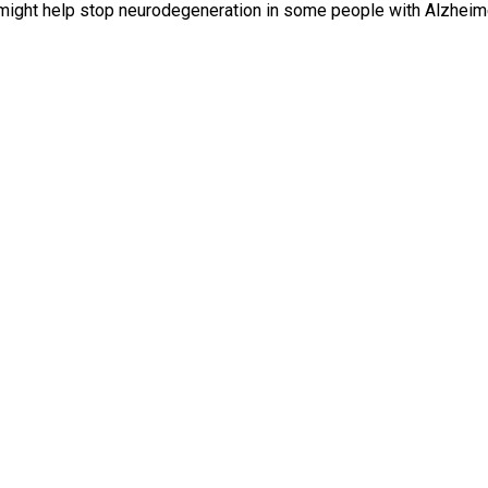
s might help stop neurodegeneration in some people with Alzheime