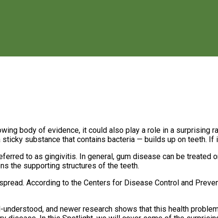
ing body of evidence, it could also play a role in a surprising 
icky substance that contains bacteria — builds up on teeth. If it
ferred to as gingivitis. In general, gum disease can be treated 
kens the supporting structures of the teeth.
spread. According to the Centers for Disease Control and Prevent
-understood, and newer research shows that this health problem