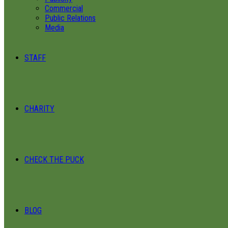
Commercial
Public Relations
Media
STAFF
CHARITY
CHECK THE PUCK
BLOG