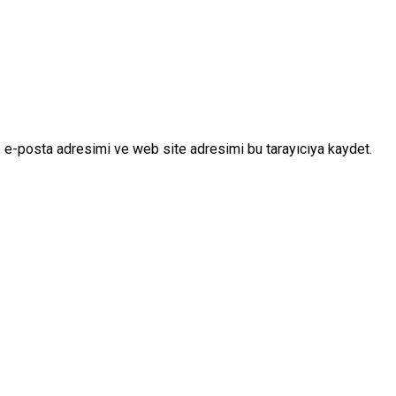
 e-posta adresimi ve web site adresimi bu tarayıcıya kaydet.