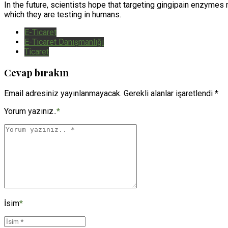
In the future, scientists hope that targeting gingipain enzyme
which they are testing in humans.
E-Ticaret
E-Ticaret Danışmanlığı
Ticaret
Cevap bırakın
Email adresiniz yayınlanmayacak. Gerekli alanlar işaretlendi *
Yorum yazınız..
*
İsim
*