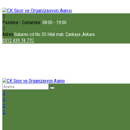
Pazatesi - Cumartesi :
08:00 - 19:00
Adres:
Sukarno cd.No 33 Hilal mah. Çankaya ,Ankara
0312 439 74 77