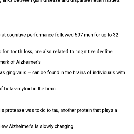
ing links between gum disease and disparate health issues.
g at cognitive performance followed 597 men for up to 32
for tooth loss, are also related to cognitive decline.
mark of Alzheimer’s.
gingivalis — can be found in the brains of individuals with
f beta-amyloid in the brain.
his protease was toxic to tau, another protein that plays a
view Alzheimer’s is slowly changing.