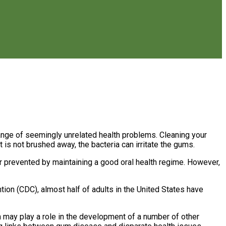
range of seemingly unrelated health problems. Cleaning your
 is not brushed away, the bacteria can irritate the gums.
or prevented by maintaining a good oral health regime. However,
ion (CDC), almost half of adults in the United States have
 may play a role in the development of a number of other