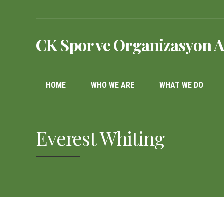
CK Spor ve Organizasyon A
HOME
WHO WE ARE
WHAT WE DO
Everest Whiting