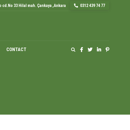
 cd.No 33 Hilal mah. Çankaya ,Ankara
0312 439 74 77
CONTACT