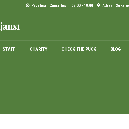
Pazatesi - Cumartesi :
08:00 - 19:00
Adres:
Sukarno
jansı
STAFF
CHARITY
CHECK THE PUCK
BLOG