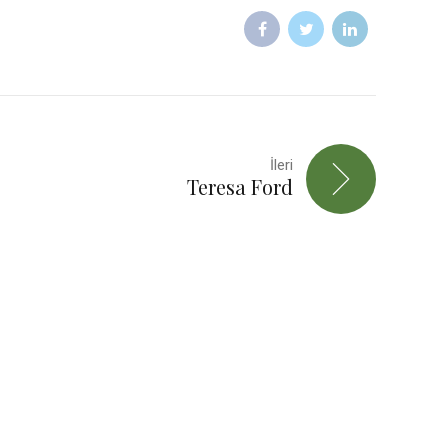
İleri
Teresa Ford