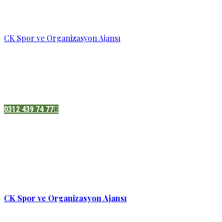
CK Spor ve Organizasyon Ajansı
Pazatesi - Cumartesi :
08:00 - 19:00
Adres:
Sukarno cd.No 33 Hilal mah. Çankaya ,Ankara
0312 439 74 77
CK Spor ve Organizasyon Ajansı