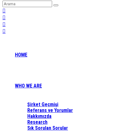
HOME
WHO WE ARE
Şirket Geçmişi
Referans ve Yorumlar
Hakkımızda
Research
Sık Sorulan Sorular