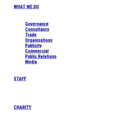
WHAT WE DO
Governance
Consultancy
Trade
Organisations
Publicity
Commercial
Public Relations
Media
STAFF
CHARITY