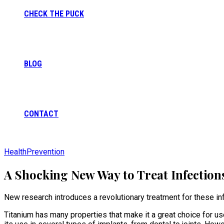
CHECK THE PUCK
BLOG
CONTACT
Health
Prevention
A Shocking New Way to Treat Infection
New research introduces a revolutionary treatment for these infe
Titanium has many properties that make it a great choice for use