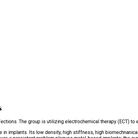
s
ctions. The group is utilizing electrochemical therapy (ECT) to e
 in implants. Its low density, high stiffness, high biomechnanica