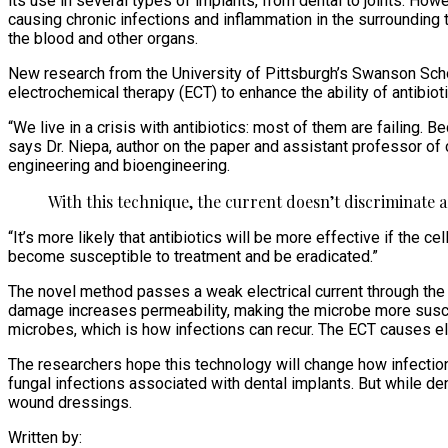
its use in several types of implants, from dental to joints. Ho
causing chronic infections and inflammation in the surrounding 
the blood and other organs.
New research from the University of Pittsburgh’s Swanson School
electrochemical therapy (ECT) to enhance the ability of antibiot
“We live in a crisis with antibiotics: most of them are failing.
says Dr. Niepa, author on the paper and assistant professor o
engineering and bioengineering.
With this technique, the current doesn’t discriminate
“It’s more likely that antibiotics will be more effective if the 
become susceptible to treatment and be eradicated.”
The novel method passes a weak electrical current through the
damage increases permeability, making the microbe more suscepti
microbes, which is how infections can recur. The ECT causes ele
The researchers hope this technology will change how infectio
fungal infections associated with dental implants. But while den
wound dressings.
Written by: