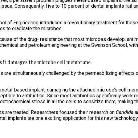
wever, a persistent problem plagues metal-based implants: the su
tissue. Consequently, five to 10 percent of dental implants fail 
 of Engineering introduces a revolutionary treatment for these i
ics to eradicate the microbes.
 Because of the drug- resistance that most microbes develop, antim
f chemical and petroleum engineering at the Swanson School, wit
 as it damages the microbe cell membrane.
cells are simultaneously challenged by the permeabilizing effects 
 metal-based implant, damaging the attached microbe’s cell memb
ble to antibiotics. Since most antibiotics specifically work on 
ctrochemical stress in all the cells to sensitize them, making t
ns are treated. Researchers focused their research on
Candida a
tal implants are one exciting application for this new technology,