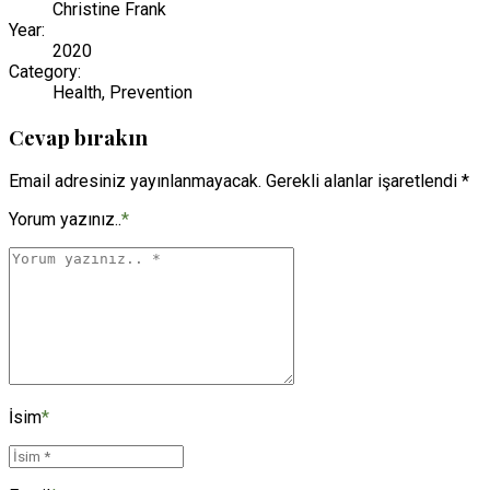
Christine Frank
Year:
2020
Category:
Health, Prevention
Cevap bırakın
Email adresiniz yayınlanmayacak. Gerekli alanlar işaretlendi *
Yorum yazınız..
*
İsim
*