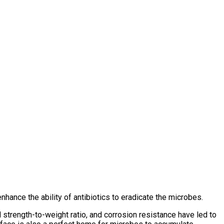
nhance the ability of antibiotics to eradicate the microbes.
l strength-to-weight ratio, and corrosion resistance have led to