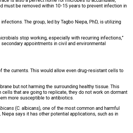
rface is also a perfect home for microbes to accumulate,
and must be removed within 10-15 years to prevent infection in
nfections. The group, led by Tagbo Niepa, PhD, is utilizing
icrobials stop working, especially with recurring infections,”
h secondary appointments in civil and environmental
of the currents. This would allow even drug-resistant cells to
rane but not harming the surrounding healthy tissue. This
cells that are going to replicate, they do not work on dormant
hem more susceptible to antibiotics.
lbicans
(C. albicans), one of the most common and harmful
 Niepa says it has other potential applications, such as in