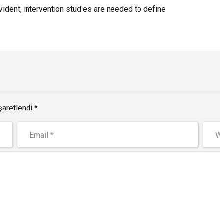
dent, intervention studies are needed to define
şaretlendi *