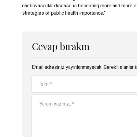
cardiovascular disease is becoming more and more evi
strategies of public health importance.”
Cevap bırakın
Email adresiniz yayınlanmayacak. Gerekli alanlar i