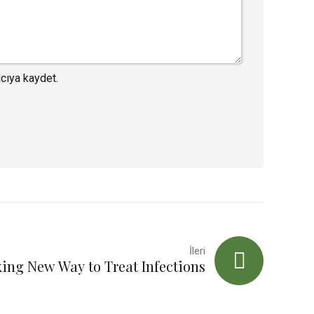
cıya kaydet.
İleri
ing New Way to Treat Infections