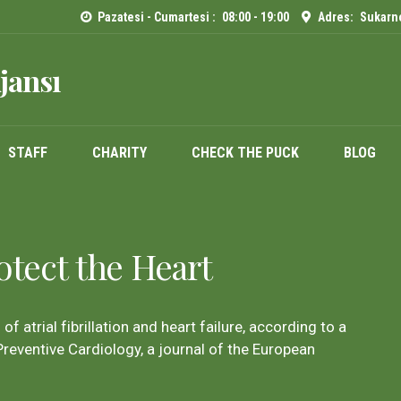
Pazatesi - Cumartesi :
08:00 - 19:00
Adres:
Sukarno
jansı
STAFF
CHARITY
CHECK THE PUCK
BLOG
otect the Heart
of atrial fibrillation and heart failure, according to a
reventive Cardiology, a journal of the European