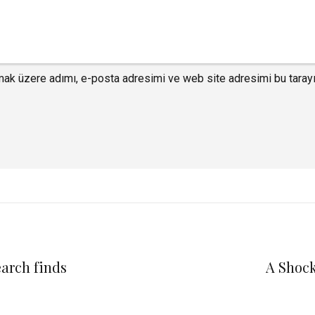
mak üzere adımı, e-posta adresimi ve web site adresimi bu tarayı
earch finds
A Shock