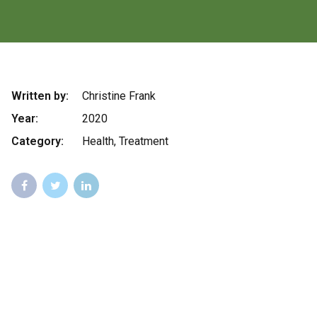
Written by:
Christine Frank
Year:
2020
Category:
Health, Treatment