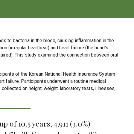
s to bacteria in the blood, causing inflammation in the
ion (irregular heartbeat) and heart failure (the heart’s
impaired). This study examined the connection between oral
icipants of the Korean National Health Insurance System
eart failure. Participants underwent a routine medical
llected on height, weight, laboratory tests, illnesses,
 of 10.5 years, 4,911 (3.0%)