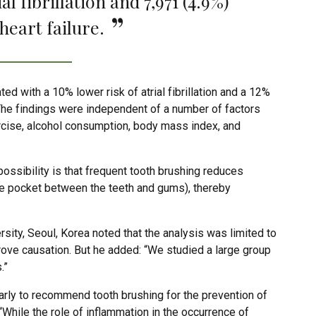
l fibrillation and 7,971 (4.9%)
heart failure.
d with a 10% lower risk of atrial fibrillation and a 12%
. The findings were independent of a number of factors
ercise, alcohol consumption, body mass index, and
ossibility is that frequent tooth brushing reduces
 the pocket between the teeth and gums), thereby
ity, Seoul, Korea noted that the analysis was limited to
rove causation. But he added: “We studied a large group
.”
 early to recommend tooth brushing for the prevention of
s: “While the role of inflammation in the occurrence of