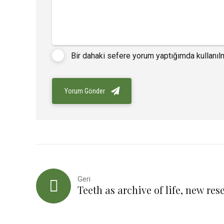
Bir dahaki sefere yorum yaptığımda kullanıl
Yorum Gönder
Geri
Teeth as archive of life, new res