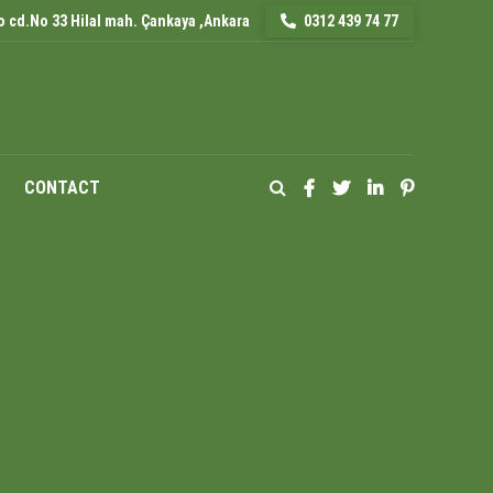
 cd.No 33 Hilal mah. Çankaya ,Ankara
0312 439 74 77
CONTACT