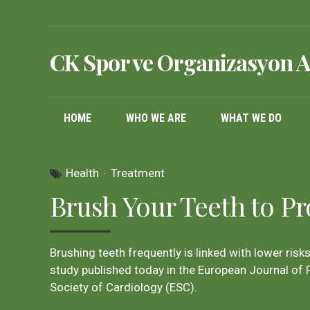
CK Spor ve Organizasyon A
HOME
WHO WE ARE
WHAT WE DO
Health
Treatment
Brush Your Teeth to Pr
Brushing teeth frequently is linked with lower risks 
study published today in the European Journal of P
Society of Cardiology (ESC).