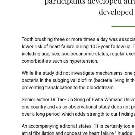
participants developed atria
developed 
Tooth brushing three or more times a day was associate
lower risk of heart failure during 10.5-year follow up
including age, sex, socioeconomic status, regular ex
comorbidities such as hypertension.
While the study did not investigate mechanisms, one p
bacteria in the subgingival biofilm (bacteria living in
preventing translocation to the bloodstream.
Senior author Dr. Tae-Jin Song of Ewha Womans Univers
one country and as an observational study does not p
over a long period, which adds strength to our findings
An accompanying editorial states: “It is certainly too
atrial fibrillation and congestive heart failure.” It add