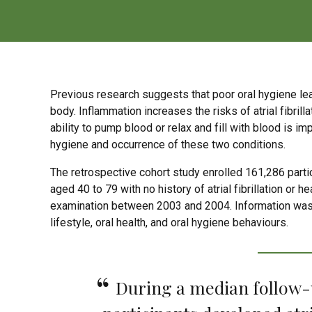
Previous research suggests that poor oral hygiene lead
body. Inflammation increases the risks of atrial fibrillat
ability to pump blood or relax and fill with blood is 
hygiene and occurrence of these two conditions.
The retrospective cohort study enrolled 161,286 part
aged 40 to 79 with no history of atrial fibrillation or h
examination between 2003 and 2004. Information was co
lifestyle, oral health, and oral hygiene behaviours.
During a median follow-up