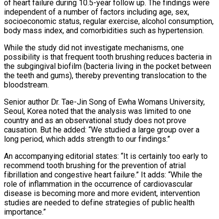
of heart failure during 10.5-year follow up. The findings were
independent of a number of factors including age, sex,
socioeconomic status, regular exercise, alcohol consumption,
body mass index, and comorbidities such as hypertension.
While the study did not investigate mechanisms, one
possibility is that frequent tooth brushing reduces bacteria in
the subgingival biofilm (bacteria living in the pocket between
the teeth and gums), thereby preventing translocation to the
bloodstream.
Senior author Dr. Tae-Jin Song of Ewha Womans University,
Seoul, Korea noted that the analysis was limited to one
country and as an observational study does not prove
causation. But he added: “We studied a large group over a
long period, which adds strength to our findings.”
An accompanying editorial states: “It is certainly too early to
recommend tooth brushing for the prevention of atrial
fibrillation and congestive heart failure.” It adds: “While the
role of inflammation in the occurrence of cardiovascular
disease is becoming more and more evident, intervention
studies are needed to define strategies of public health
importance.”