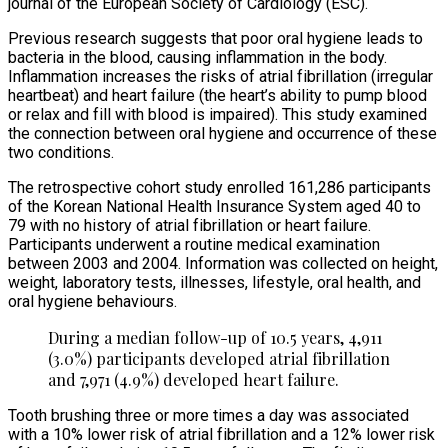
journal of the European Society of Cardiology (ESC).
Previous research suggests that poor oral hygiene leads to
bacteria in the blood, causing inflammation in the body.
Inflammation increases the risks of atrial fibrillation (irregular
heartbeat) and heart failure (the heart’s ability to pump blood
or relax and fill with blood is impaired). This study examined
the connection between oral hygiene and occurrence of these
two conditions.
The retrospective cohort study enrolled 161,286 participants
of the Korean National Health Insurance System aged 40 to
79 with no history of atrial fibrillation or heart failure.
Participants underwent a routine medical examination
between 2003 and 2004. Information was collected on height,
weight, laboratory tests, illnesses, lifestyle, oral health, and
oral hygiene behaviours.
During a median follow-up of 10.5 years, 4,911
(3.0%) participants developed atrial fibrillation
and 7,971 (4.9%) developed heart failure.
Tooth brushing three or more times a day was associated
with a 10% lower risk of atrial fibrillation and a 12% lower risk