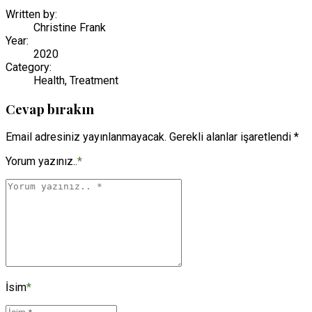
Written by:
Christine Frank
Year:
2020
Category:
Health, Treatment
Cevap bırakın
Email adresiniz yayınlanmayacak. Gerekli alanlar işaretlendi *
Yorum yazınız..
*
İsim
*