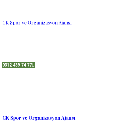
CK Spor ve Organizasyon Ajansı
Pazatesi - Cumartesi :
08:00 - 19:00
Adres:
Sukarno cd.No 33 Hilal mah. Çankaya ,Ankara
0312 439 74 77
CK Spor ve Organizasyon Ajansı