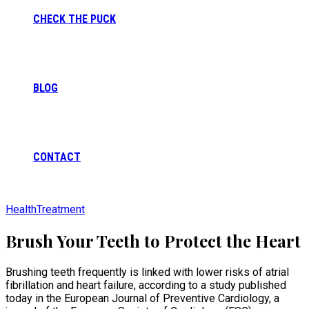
CHECK THE PUCK
BLOG
CONTACT
Health
Treatment
Brush Your Teeth to Protect the Heart
Brushing teeth frequently is linked with lower risks of atrial
fibrillation and heart failure, according to a study published
today in the European Journal of Preventive Cardiology, a