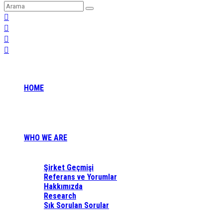
HOME
WHO WE ARE
Şirket Geçmişi
Referans ve Yorumlar
Hakkımızda
Research
Sık Sorulan Sorular