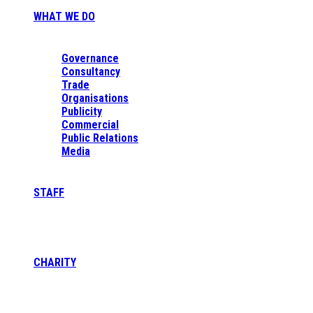
WHAT WE DO
Governance
Consultancy
Trade
Organisations
Publicity
Commercial
Public Relations
Media
STAFF
CHARITY