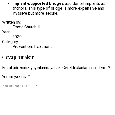
Implant-supported bridges
use dental implants as
anchors. This type of bridge is more expensive and
invasive but more secure.
Written by:
Emma Churchill
Year:
2020
Category:
Prevention, Treatment
Cevap bırakın
Email adresiniz yayınlanmayacak. Gerekli alanlar işaretlendi *
Yorum yazınız..
*