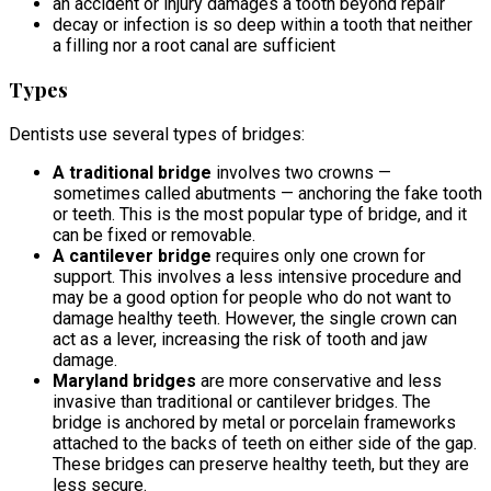
an accident or injury damages a tooth beyond repair
decay or infection is so deep within a tooth that neither
a filling nor a root canal are sufficient
Types
Dentists use several types of bridges:
A traditional bridge
involves two crowns —
sometimes called abutments — anchoring the fake tooth
or teeth. This is the most popular type of bridge, and it
can be fixed or removable.
A cantilever bridge
requires only one crown for
support. This involves a less intensive procedure and
may be a good option for people who do not want to
damage healthy teeth. However, the single crown can
act as a lever, increasing the risk of tooth and jaw
damage.
Maryland bridges
are more conservative and less
invasive than traditional or cantilever bridges. The
bridge is anchored by metal or porcelain frameworks
attached to the backs of teeth on either side of the gap.
These bridges can preserve healthy teeth, but they are
less secure.