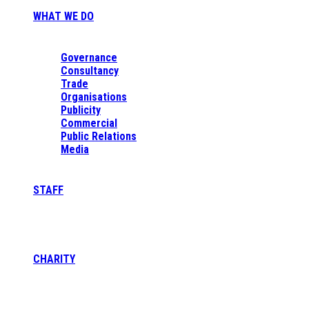
WHAT WE DO
Governance
Consultancy
Trade
Organisations
Publicity
Commercial
Public Relations
Media
STAFF
CHARITY