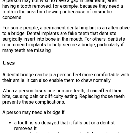
A person may not wish to have a gap in their teeth, after
having a tooth removed, for example, because they need a
tooth in the area for chewing or because of cosmetic
concerns.
For some people, a permanent dental implant is an alternative
to a bridge. Dental implants are fake teeth that dentists
surgically insert into bone in the mouth. For others, dentists
recommend implants to help secure a bridge, particularly if
many teeth are missing.
Uses
A dental bridge can help a person feel more comfortable with
their smile. It can also enable them to chew normally.
When a person loses one or more teeth, it can affect their
bite, causing pain or difficulty eating. Replacing those teeth
prevents these complications.
A person may need a bridge if:
a tooth is so decayed that it falls out or a dentist
removes it