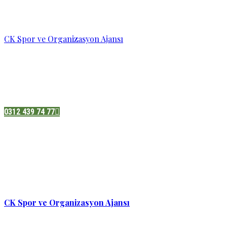
CK Spor ve Organizasyon Ajansı
Pazatesi - Cumartesi :
08:00 - 19:00
Adres:
Sukarno cd.No 33 Hilal mah. Çankaya ,Ankara
0312 439 74 77
CK Spor ve Organizasyon Ajansı