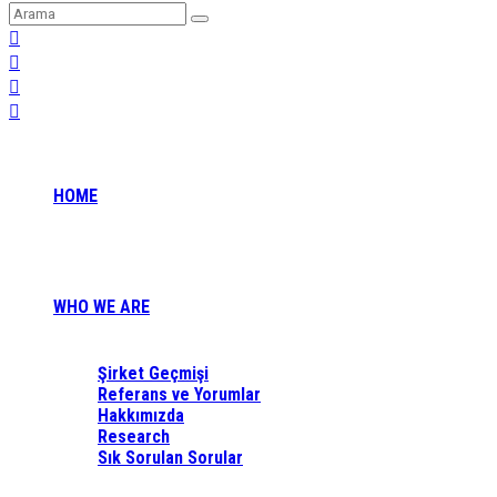
HOME
WHO WE ARE
Şirket Geçmişi
Referans ve Yorumlar
Hakkımızda
Research
Sık Sorulan Sorular