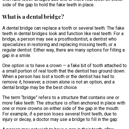
side of the gap to hold the fake teeth in place.
What is a dental bridge?
A dental bridge can replace a tooth or several teeth. The fake
teeth in dental bridges look and function like real teeth. For a
bridge, a person may see a prosthodontist, a dentist who
specializes in restoring and replacing missing teeth, or a
regular dentist. Either way, there are many options for filling a
gap in a smile.
One option is to have a crown — a fake bit of tooth attached to
a small portion of real tooth that the dentist has ground down.
When a person has lost a tooth or the dentist has had to
remove it, however, a crown alone is not an option, and a
dental bridge may be the best choice.
The term “bridge” refers to a structure that contains one or
more fake teeth. The structure is often anchored in place with
one or more crowns on either side of the gap in the mouth.
For example, if a person loses several front teeth, due to
injury or decay, a doctor may use a bridge to fill in the gap.