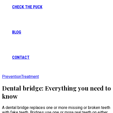
CHECK THE PUCK
BLOG
CONTACT
Prevention
Treatment
Dental bridge: Everything you need to
know
A dental bridge replaces one or more missing or broken teeth
with fake teeth. Bridges use one or more real teeth on either