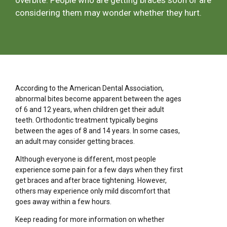
overbite. People who are getting braces soon or are
considering them may wonder whether they hurt.
According to the American Dental Association,
abnormal bites become apparent between the ages
of 6 and 12 years, when children get their adult
teeth. Orthodontic treatment typically begins
between the ages of 8 and 14 years. In some cases,
an adult may consider getting braces.
Although everyone is different, most people
experience some pain for a few days when they first
get braces and after brace tightening. However,
others may experience only mild discomfort that
goes away within a few hours.
Keep reading for more information on whether