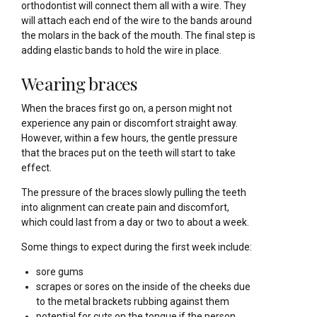
orthodontist will connect them all with a wire. They
will attach each end of the wire to the bands around
the molars in the back of the mouth. The final step is
adding elastic bands to hold the wire in place.
Wearing braces
When the braces first go on, a person might not
experience any pain or discomfort straight away.
However, within a few hours, the gentle pressure
that the braces put on the teeth will start to take
effect.
The pressure of the braces slowly pulling the teeth
into alignment can create pain and discomfort,
which could last from a day or two to about a week.
Some things to expect during the first week include:
sore gums
scrapes or sores on the inside of the cheeks due
to the metal brackets rubbing against them
potential for cuts on the tongue if the person