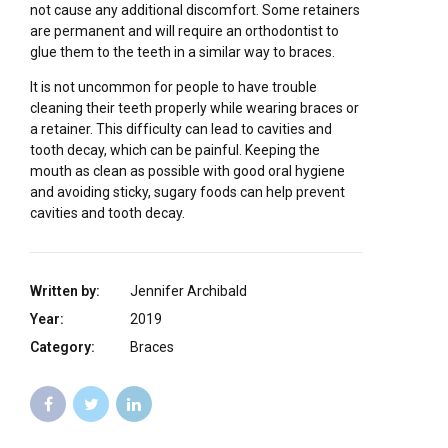
not cause any additional discomfort. Some retainers
are permanent and will require an orthodontist to
glue them to the teeth in a similar way to braces.
It is not uncommon for people to have trouble
cleaning their teeth properly while wearing braces or
a retainer. This difficulty can lead to cavities and
tooth decay, which can be painful. Keeping the
mouth as clean as possible with good oral hygiene
and avoiding sticky, sugary foods can help prevent
cavities and tooth decay.
Written by:
Jennifer Archibald
Year:
2019
Category:
Braces