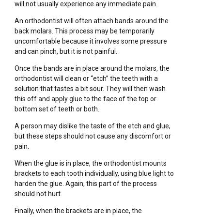
will not usually experience any immediate pain.
An orthodontist will often attach bands around the
back molars. This process may be temporarily
uncomfortable because it involves some pressure
and can pinch, but it is not painful.
Once the bands are in place around the molars, the
orthodontist will clean or “etch” the teeth with a
solution that tastes a bit sour. They will then wash
this off and apply glue to the face of the top or
bottom set of teeth or both.
A person may dislike the taste of the etch and glue,
but these steps should not cause any discomfort or
pain.
When the glue is in place, the orthodontist mounts
brackets to each tooth individually, using blue light to
harden the glue. Again, this part of the process
should not hurt.
Finally, when the brackets are in place, the