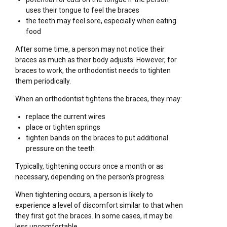
uses their tongue to feel the braces
the teeth may feel sore, especially when eating
food
After some time, a person may not notice their
braces as much as their body adjusts. However, for
braces to work, the orthodontist needs to tighten
them periodically.
When an orthodontist tightens the braces, they may:
replace the current wires
place or tighten springs
tighten bands on the braces to put additional
pressure on the teeth
Typically, tightening occurs once a month or as
necessary, depending on the person’s progress.
When tightening occurs, a person is likely to
experience a level of discomfort similar to that when
they first got the braces. In some cases, it may be
less uncomfortable.