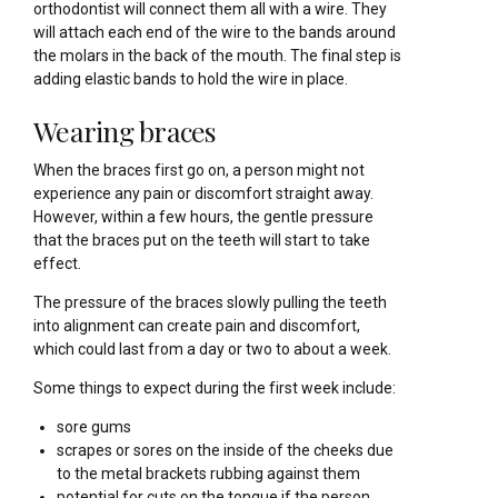
orthodontist will connect them all with a wire. They
will attach each end of the wire to the bands around
the molars in the back of the mouth. The final step is
adding elastic bands to hold the wire in place.
Wearing braces
When the braces first go on, a person might not
experience any pain or discomfort straight away.
However, within a few hours, the gentle pressure
that the braces put on the teeth will start to take
effect.
The pressure of the braces slowly pulling the teeth
into alignment can create pain and discomfort,
which could last from a day or two to about a week.
Some things to expect during the first week include:
sore gums
scrapes or sores on the inside of the cheeks due
to the metal brackets rubbing against them
potential for cuts on the tongue if the person