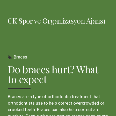
CK Spor ve Organizasyon Ajansı
Braces
Do braces hurt? What
to expect
Braces are a type of orthodontic treatment that
orthodontists use to help correct overcrowded or
crooked teeth. Braces can also help correct an