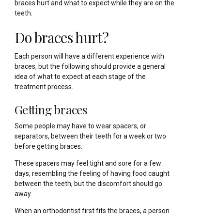
braces hurt and what to expect while they are on the
teeth.
Do braces hurt?
Each person will have a different experience with
braces, but the following should provide a general
idea of what to expect at each stage of the
treatment process.
Getting braces
Some people may have to wear spacers, or
separators, between their teeth for a week or two
before getting braces.
These spacers may feel tight and sore for a few
days, resembling the feeling of having food caught
between the teeth, but the discomfort should go
away.
When an orthodontist first fits the braces, a person