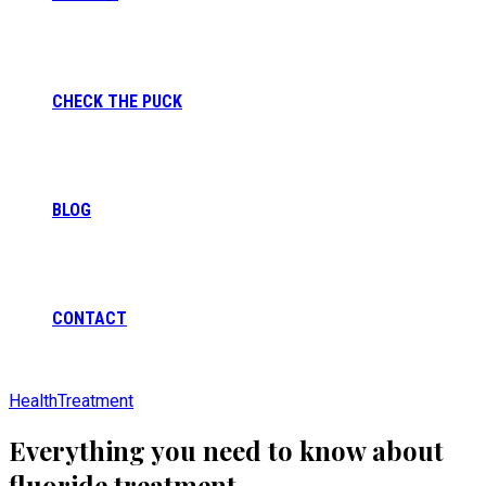
CHECK THE PUCK
BLOG
CONTACT
Health
Treatment
Everything you need to know about
fluoride treatment