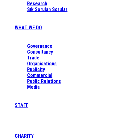
Research
Sık Sorulan Sorular
WHAT WE DO
Governance
Consultancy
Trade
Organisations
Publicity
Commercial
Public Relations
Media
STAFF
CHARITY