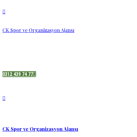
CK Spor ve Organizasyon Ajansı
Pazatesi - Cumartesi :
08:00 - 19:00
Adres:
Sukarno cd.No 33 Hilal mah. Çankaya ,Ankara
0312 439 74 77
CK Spor ve Organizasyon Ajansı