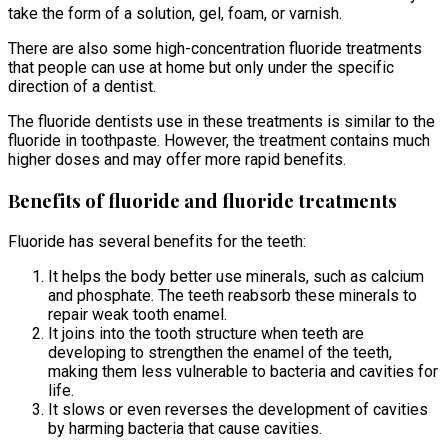
take the form of a solution, gel, foam, or varnish.
There are also some high-concentration fluoride treatments
that people can use at home but only under the specific
direction of a dentist.
The fluoride dentists use in these treatments is similar to the
fluoride in toothpaste. However, the treatment contains much
higher doses and may offer more rapid benefits.
Benefits of fluoride and fluoride treatments
Fluoride has several benefits for the teeth:
It helps the body better use minerals, such as calcium
and phosphate. The teeth reabsorb these minerals to
repair weak tooth enamel.
It joins into the tooth structure when teeth are
developing to strengthen the enamel of the teeth,
making them less vulnerable to bacteria and cavities for
life.
It slows or even reverses the development of cavities
by harming bacteria that cause cavities.