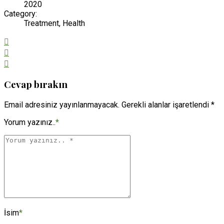
2020
Category:
Treatment, Health
Cevap bırakın
Email adresiniz yayınlanmayacak. Gerekli alanlar işaretlendi *
Yorum yazınız..
*
İsim
*