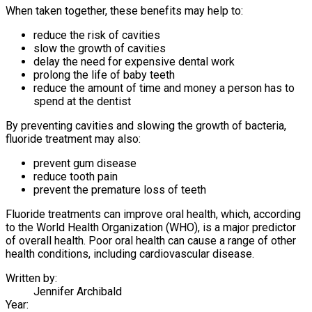
When taken together, these benefits may help to:
reduce the risk of cavities
slow the growth of cavities
delay the need for expensive dental work
prolong the life of baby teeth
reduce the amount of time and money a person has to
spend at the dentist
By preventing cavities and slowing the growth of bacteria,
fluoride treatment may also:
prevent gum disease
reduce tooth pain
prevent the premature loss of teeth
Fluoride treatments can improve oral health, which, according
to the World Health Organization (WHO), is a major predictor
of overall health. Poor oral health can cause a range of other
health conditions, including cardiovascular disease.
Written by:
Jennifer Archibald
Year: