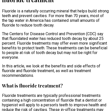
Fluoride is a naturally occurring mineral that helps build strong
teeth and prevent cavities. For more than 70 years, most of
the tap water in America has contained small amounts of
fluoride to reduce tooth decay.
The Centers for Disease Control and Prevention (CDC) say
that fluoridated water has reduced tooth decay by about 25
percent. Fluoride treatments may offer even more significant
benefits to protect teeth. These treatments can be beneficial
to people at risk of tooth decay but may not be right for
everyone.
In this article, we look at the benefits and side effects of
fluoride and fluoride treatment, as well as treatment
recommendations.
What is fluoride treatment?
Fluoride treatments are typically professional treatments
containing a high concentration of fluoride that a dentist or
hygienist will apply to a person’s teeth to improve health and
reduce the risk of cavities. These in-office treatments may