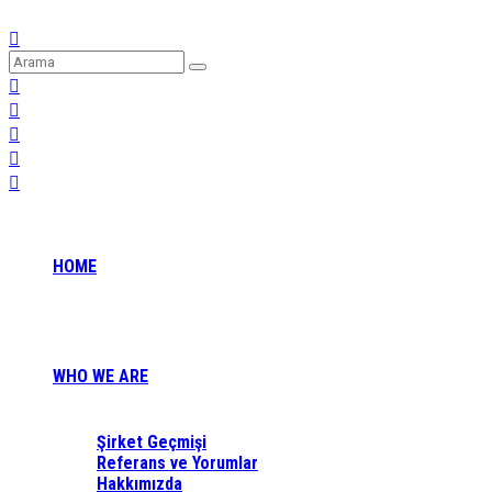
HOME
WHO WE ARE
Şirket Geçmişi
Referans ve Yorumlar
Hakkımızda