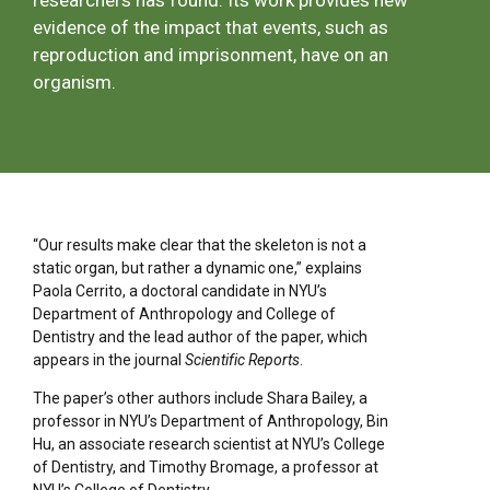
researchers has found. Its work provides new
evidence of the impact that events, such as
reproduction and imprisonment, have on an
organism.
“Our results make clear that the skeleton is not a
static organ, but rather a dynamic one,” explains
Paola Cerrito, a doctoral candidate in NYU’s
Department of Anthropology and College of
Dentistry and the lead author of the paper, which
appears in the journal
Scientific Reports
.
The paper’s other authors include Shara Bailey, a
professor in NYU’s Department of Anthropology, Bin
Hu, an associate research scientist at NYU’s College
of Dentistry, and Timothy Bromage, a professor at