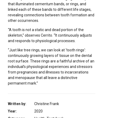
that illuminated cementum bands, or rings, and
linked each of these bands to different life stages,
revealing connections between tooth formation and
other occurrences.
“A tooth is not a static and dead portion of the
skeleton,” observes Cerrito. “It continuously adjusts
and responds to physiological processes.
“Just like tree rings, we can look at ‘tooth rings’:
continuously growing layers of tissue on the dental
root surface. These rings are a faithful archive of an
individual’s physiological experiences and stressors
from pregnancies and illnesses to incarcerations
and menopause that all leave a distinctive
permanent mark.”
Written by:
Christine Frank
Year:
2020