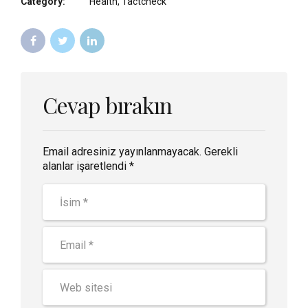
Category:
Health, Tactcheck
Cevap bırakın
Email adresiniz yayınlanmayacak. Gerekli
alanlar işaretlendi *