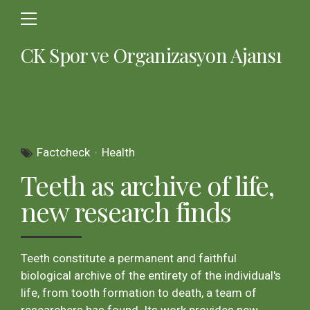
CK Spor ve Organizasyon Ajansı
Factcheck
Health
Teeth as archive of life,
new research finds
Teeth constitute a permanent and faithful
biological archive of the entirety of the individual's
life, from tooth formation to death, a team of