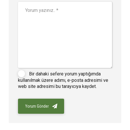
Bir dahaki sefere yorum yaptığımda
kullanılmak üzere adımı, e-posta adresimi ve
web site adresimi bu tarayıcıya kaydet.
Yorum Gönder