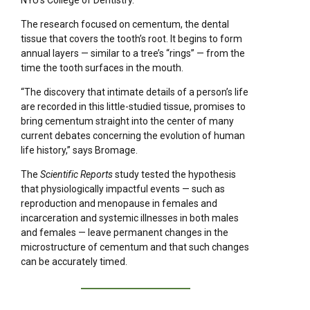
NYU’s College of Dentistry.
The research focused on cementum, the dental
tissue that covers the tooth’s root. It begins to form
annual layers — similar to a tree’s “rings” — from the
time the tooth surfaces in the mouth.
“The discovery that intimate details of a person’s life
are recorded in this little-studied tissue, promises to
bring cementum straight into the center of many
current debates concerning the evolution of human
life history,” says Bromage.
The
Scientific Reports
study tested the hypothesis
that physiologically impactful events — such as
reproduction and menopause in females and
incarceration and systemic illnesses in both males
and females — leave permanent changes in the
microstructure of cementum and that such changes
can be accurately timed.