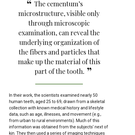
The cementum’s
microstructure, visible only
through microscopic
examination, can reveal the
underlying organization of
the fibers and particles that
make up the material of this
part of the tooth.
In their work, the scientists examined nearly 50
human teeth, aged 25 to 69, drawn from a skeletal
collection with known medical history and lifestyle
data, such as age, illnesses, and movement (e.g.,
from urban to rural environments). Much of this
information was obtained from the subjects’ next of
kin. They then used a series of imaging techniques