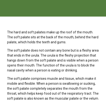
The hard and soft palates make up the roof of the mouth.
The soft palate sits at the back of the mouth, behind the hard
palate, which holds the teeth and gums.
The soft palate does not contain any bone but is a fleshy area
that ends in the uvula. The uvula is the fleshy projection that
hangs down from the soft palate and is visible when a person
opens their mouth. The function of the uvula is to block the
nasal cavity when a person is eating or drinking.
The soft palate comprises muscle and tissue, which make it
mobile and flexible. When a person is swallowing or sucking,
the soft palate completely separates the mouth from the
throat, which helps keep food out of the respiratory tract. The
soft palate is also known as the muscular palate or the velum.