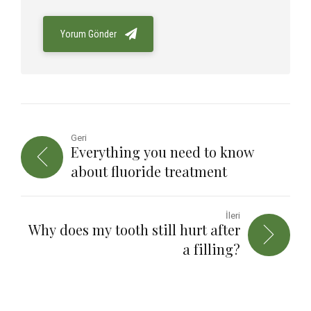
Yorum Gönder
Geri
Everything you need to know
about fluoride treatment
İleri
Why does my tooth still hurt after
a filling?