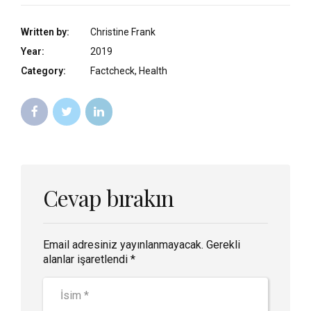
Written by:
Christine Frank
Year:
2019
Category:
Factcheck, Health
Cevap bırakın
Email adresiniz yayınlanmayacak. Gerekli
alanlar işaretlendi *