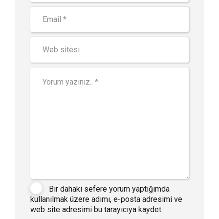
Bir dahaki sefere yorum yaptığımda
kullanılmak üzere adımı, e-posta adresimi ve
web site adresimi bu tarayıcıya kaydet.