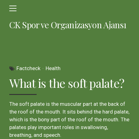
CK Spor ve Organizasyon Ajansı
Factcheck
Health
What is the soft palate?
The soft palate is the muscular part at the back of
the roof of the mouth. It sits behind the hard palate,
which is the bony part of the roof of the mouth. The
palates play important roles in swallowing,
breathing, and speech.