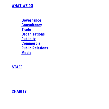
WHAT WE DO
Governance
Consultancy
Trade
Organisations
Publicity
Commercial
Public Relations
Media
STAFF
CHARITY