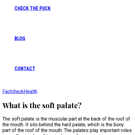
CHECK THE PUCK
BLOG
CONTACT
Factcheck
Health
What is the soft palate?
The soft palate is the muscular part at the back of the roof of
the mouth. It sits behind the hard palate, which is the bony
part of the roof of the mouth. The palates play important roles