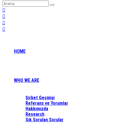
HOME
WHO WE ARE
Şirket Geçmişi
Referans ve Yorumlar
Hakkımızda
Research
Sık Sorulan Sorular