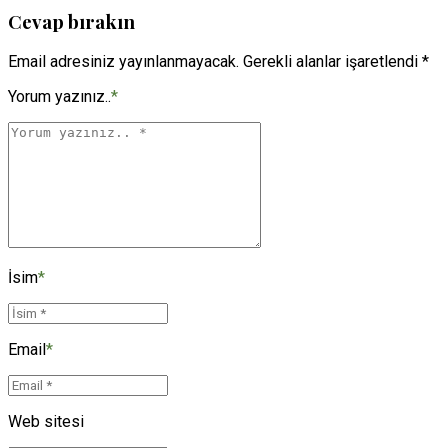
Cevap bırakın
Email adresiniz yayınlanmayacak. Gerekli alanlar işaretlendi *
Yorum yazınız..
*
İsim
*
Email
*
Web sitesi