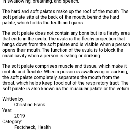
in swallowing, breathing, and speech.
The hard and soft palates make up the roof of the mouth. The
soft palate sits at the back of the mouth, behind the hard
palate, which holds the teeth and gums.
The soft palate does not contain any bone but is a fleshy area
that ends in the uvula. The uvula is the fleshy projection that
hangs down from the soft palate and is visible when a person
opens their mouth. The function of the uvula is to block the
nasal cavity when a person is eating or drinking.
The soft palate comprises muscle and tissue, which make it
mobile and flexible. When a person is swallowing or sucking,
the soft palate completely separates the mouth from the
throat, which helps keep food out of the respiratory tract. The
soft palate is also known as the muscular palate or the velum.
Written by:
Christine Frank
Year:
2019
Category:
Factcheck, Health