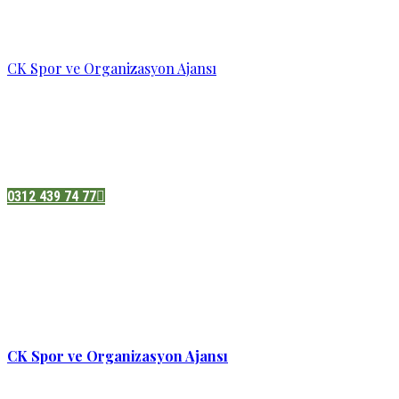
CK Spor ve Organizasyon Ajansı
Pazatesi - Cumartesi :
08:00 - 19:00
Adres:
Sukarno cd.No 33 Hilal mah. Çankaya ,Ankara
0312 439 74 77
CK Spor ve Organizasyon Ajansı