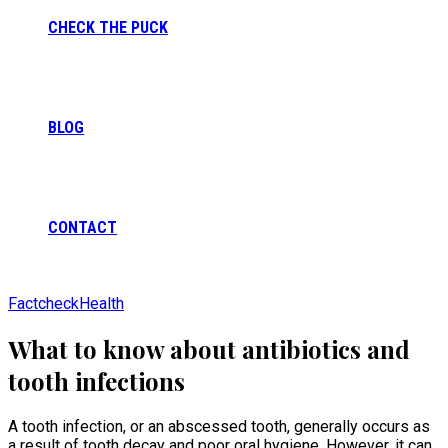
CHECK THE PUCK
BLOG
CONTACT
Factcheck
Health
What to know about antibiotics and
tooth infections
A tooth infection, or an abscessed tooth, generally occurs as
a result of tooth decay and poor oral hygiene. However, it can