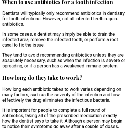
When to use antibiotics for a tooth infection
Dentists will typically only recommend antibiotics in dentistry
for tooth infections. However, not all infected teeth require
antibiotics.
In some cases, a dentist may simply be able to drain the
infected area, remove the infected tooth, or perform a root
canal to fix the issue.
They tend to avoid recommending antibiotics unless they are
absolutely necessary, such as when the infection is severe or
spreading, or if a person has a weakened immune system.
How long do they take to work?
How long each antibiotic takes to work varies depending on
many factors, such as the severity of the infection and how
effectively the drug eliminates the infectious bacteria.
It is important for people to complete a full round of
antibiotics, taking all of the prescribed medication exactly
how the dentist says to take it. Although a person may begin
to notice their symptoms go away after a couple of doses,