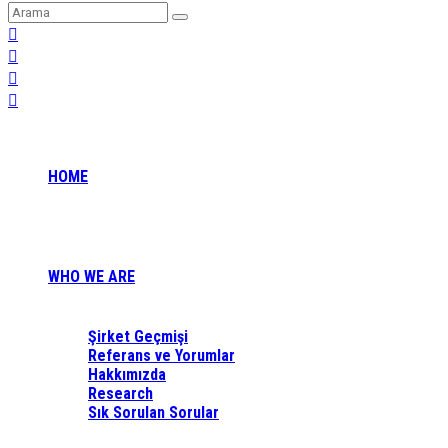
HOME
WHO WE ARE
Şirket Geçmişi
Referans ve Yorumlar
Hakkımızda
Research
Sık Sorulan Sorular