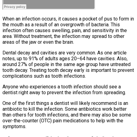
When an infection occurs, it causes a pocket of pus to form in
the mouth as a result of an overgrowth of bacteria. This
infection often causes swelling, pain, and sensitivity in the
area. Without treatment, the infection may spread to other
areas of the jaw or even the brain.
Dental decay and cavities are very common. As one article
notes, up to 91% of adults ages 20–64 have cavities. Also,
around 27% of people in the same age group have untreated
tooth decay. Treating tooth decay early is important to prevent
complications such as tooth infections.
Anyone who experiences a tooth infection should see a
dentist right away to prevent the infection from spreading.
One of the first things a dentist will likely recommend is an
antibiotic to kill the infection. Some antibiotics work better
than others for tooth infections, and there may also be some
over-the-counter (OTC) pain medications to help with the
symptoms.