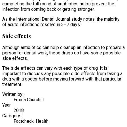
completing the full round of antibiotics helps prevent the
infection from coming back or getting stronger.
As the International Dental Journal study notes, the majority
of acute infections resolve in 3–7 days.
Side effects
Although antibiotics can help clear up an infection to prepare a
person for dental work, these drugs do have some possible
side effects.
The side effects can vary with each type of drug. It is
important to discuss any possible side effects from taking a
drug with a doctor before moving forward with that particular
treatment.
Written by:
Emma Churchill
Year:
2018
Category:
Factcheck, Health