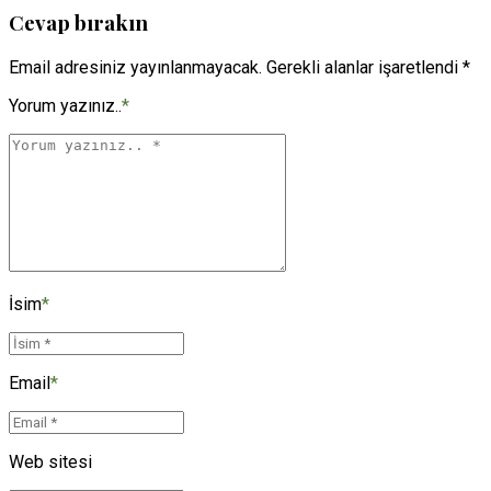
Cevap bırakın
Email adresiniz yayınlanmayacak. Gerekli alanlar işaretlendi *
Yorum yazınız..
*
İsim
*
Email
*
Web sitesi