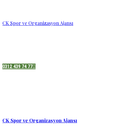
CK Spor ve Organizasyon Ajansı
Pazatesi - Cumartesi :
08:00 - 19:00
Adres:
Sukarno cd.No 33 Hilal mah. Çankaya ,Ankara
0312 439 74 77
CK Spor ve Organizasyon Ajansı