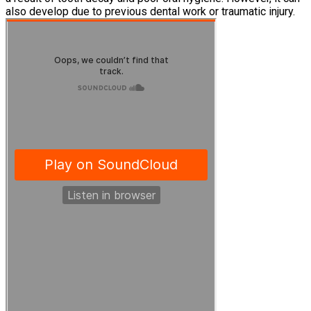
also develop due to previous dental work or traumatic injury.