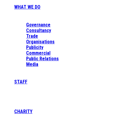
WHAT WE DO
Governance
Consultancy
Trade
Organisations
Publicity
Commercial
Public Relations
Media
STAFF
CHARITY