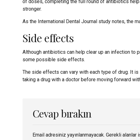
of doses, completing the full round of antibiotics hel
stronger.
As the International Dental Journal study notes, the ma
Side effects
Although antibiotics can help clear up an infection to
some possible side effects.
The side effects can vary with each type of drug. It i
taking a drug with a doctor before moving forward with 
Cevap bırakın
Email adresiniz yayınlanmayacak. Gerekli alanlar i