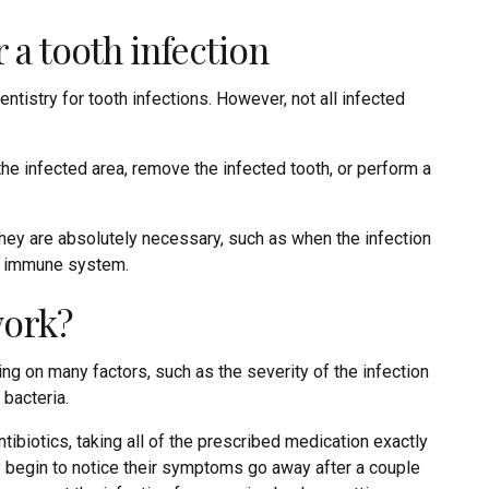
 a tooth infection
entistry for tooth infections. However, not all infected
he infected area, remove the infected tooth, or perform a
hey are absolutely necessary, such as when the infection
ed immune system.
work?
ng on many factors, such as the severity of the infection
 bacteria.
ntibiotics, taking all of the prescribed medication exactly
y begin to notice their symptoms go away after a couple