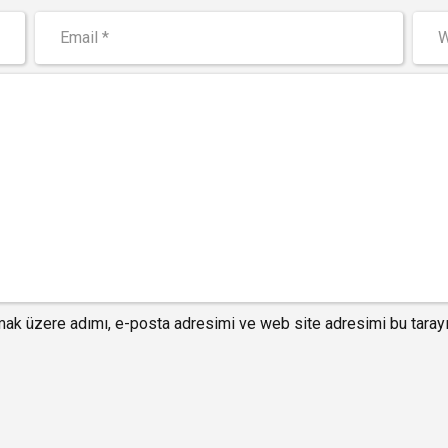
mak üzere adımı, e-posta adresimi ve web site adresimi bu tarayı