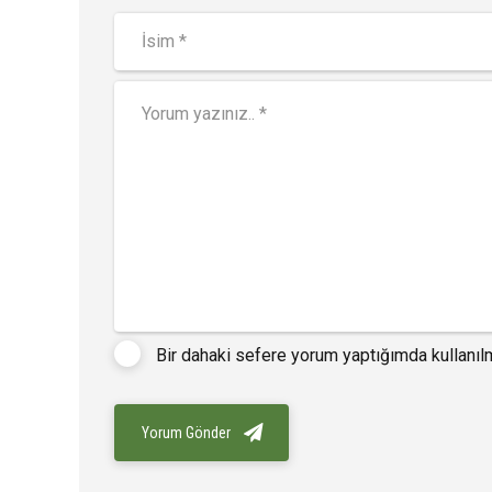
Bir dahaki sefere yorum yaptığımda kullanıl
Yorum Gönder