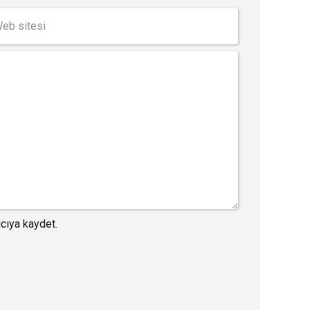
cıya kaydet.