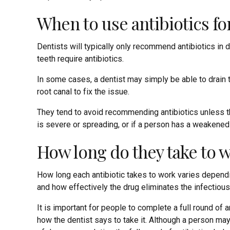
When to use antibiotics for
Dentists will typically only recommend antibiotics in d
teeth require antibiotics.
In some cases, a dentist may simply be able to drain t
root canal to fix the issue.
They tend to avoid recommending antibiotics unless t
is severe or spreading, or if a person has a weaken
How long do they take to 
How long each antibiotic takes to work varies dependi
and how effectively the drug eliminates the infectious
It is important for people to complete a full round of a
how the dentist says to take it. Although a person ma