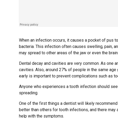
When an infection occurs, it causes a pocket of pus to
bacteria. This infection often causes swelling, pain, an
may spread to other areas of the jaw or even the brain
Dental decay and cavities are very common. As one ar
cavities. Also, around 27% of people in the same age 
early is important to prevent complications such as to
Anyone who experiences a tooth infection should see a
spreading.
One of the first things a dentist will likely recommend 
better than others for tooth infections, and there ma
help with the symptoms.