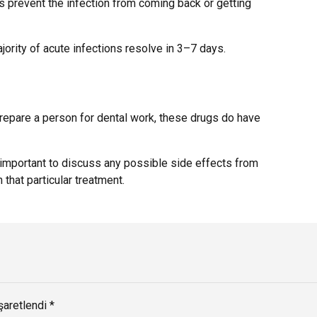
ps prevent the infection from coming back or getting
jority of acute infections resolve in 3–7 days.
 prepare a person for dental work, these drugs do have
s important to discuss any possible side effects from
that particular treatment.
şaretlendi *