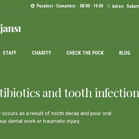
Pazatesi - Cumartesi :
08:00 - 19:00
Adres:
Sukarn
jansı
STAFF
CHARITY
CHECK THE PUCK
BLOG
ibiotics and tooth infection
y occurs as a result of tooth decay and poor oral
ous dental work or traumatic injury.