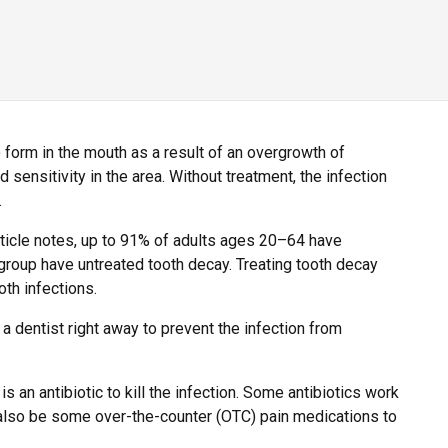
 form in the mouth as a result of an overgrowth of
d sensitivity in the area. Without treatment, the infection
.
ticle notes, up to 91% of adults ages 20–64 have
group have untreated tooth decay. Treating tooth decay
oth infections.
 dentist right away to prevent the infection from
is an antibiotic to kill the infection. Some antibiotics work
y also be some over-the-counter (OTC) pain medications to