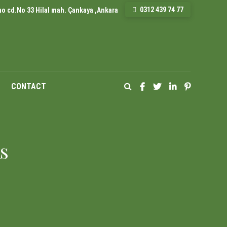
0312 439 74 77
o cd.No 33 Hilal mah. Çankaya ,Ankara
CONTACT
s