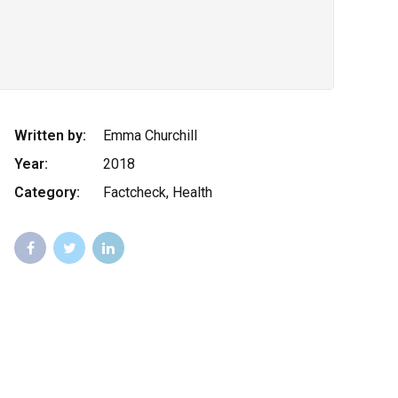
Written by:
Emma Churchill
Year:
2018
Category:
Factcheck, Health