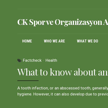
CK Spor ve Organizasyon A
HOME
WHO WE ARE
WHAT WE DO
Factcheck
Health
What to know about ant
A tooth infection, or an abscessed tooth, generall
hygiene. However, it can also develop due to previ