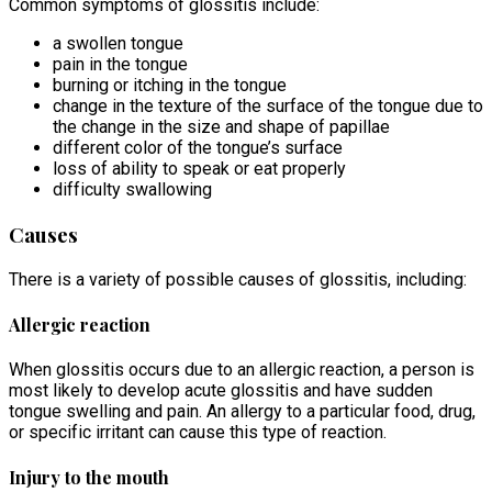
Common symptoms of glossitis include:
a swollen tongue
pain in the tongue
burning or itching in the tongue
change in the texture of the surface of the tongue due to
the change in the size and shape of papillae
different color of the tongue’s surface
loss of ability to speak or eat properly
difficulty swallowing
Causes
There is a variety of possible causes of glossitis, including:
Allergic reaction
When glossitis occurs due to an allergic reaction, a person is
most likely to develop acute glossitis and have sudden
tongue swelling and pain. An allergy to a particular food, drug,
or specific irritant can cause this type of reaction.
Injury to the mouth