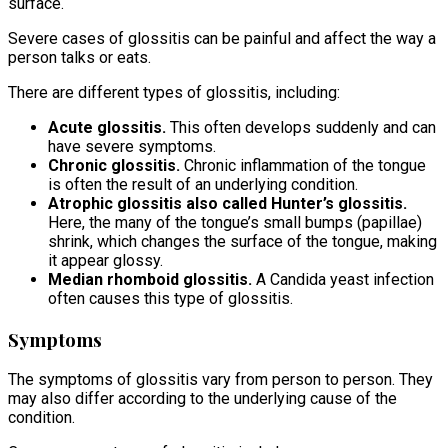
surface.
Severe cases of glossitis can be painful and affect the way a
person talks or eats.
There are different types of glossitis, including:
Acute glossitis.
This often develops suddenly and can
have severe symptoms.
Chronic glossitis.
Chronic inflammation of the tongue
is often the result of an underlying condition.
Atrophic glossitis also called Hunter’s glossitis.
Here, the many of the tongue’s small bumps (papillae)
shrink, which changes the surface of the tongue, making
it appear glossy.
Median rhomboid glossitis.
A Candida yeast infection
often causes this type of glossitis.
Symptoms
The symptoms of glossitis vary from person to person. They
may also differ according to the underlying cause of the
condition.