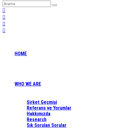
HOME
WHO WE ARE
Şirket Geçmişi
Referans ve Yorumlar
Hakkımızda
Research
Sık Sorulan Sorular