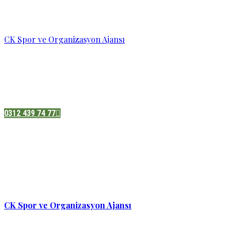
CK Spor ve Organizasyon Ajansı
Pazatesi - Cumartesi :
08:00 - 19:00
Adres:
Sukarno cd.No 33 Hilal mah. Çankaya ,Ankara
0312 439 74 77
CK Spor ve Organizasyon Ajansı