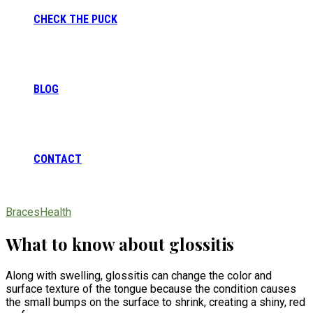
CHECK THE PUCK
BLOG
CONTACT
Braces
Health
What to know about glossitis
Along with swelling, glossitis can change the color and
surface texture of the tongue because the condition causes
the small bumps on the surface to shrink, creating a shiny, red