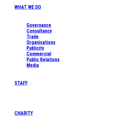
WHAT WE DO
Governance
Consultancy
Trade
Organisations
Publicity
Commercial
Public Relations
Media
STAFF
CHARITY