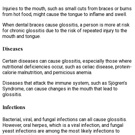
Injuries to the mouth, such as small cuts from braces or burns
from hot food, might cause the tongue to inflame and swell.
When dental braces cause glossitis, a person is more at risk
for chronic glossitis due to the risk of repeated injury to the
mouth and tongue.
Diseases
Certain diseases can cause glossitis, especially those where
nutritional deficiencies occur, such as celiac disease, protein-
calorie malnutrition, and pernicious anemia.
Diseases that attack the immune system, such as Sjögren’s
Syndrome, can cause changes in the mouth that lead to
glossitis.
Infections
Bacterial, viral, and fungal infections can all cause glossitis.
However, oral herpes, which is a viral infection, and fungal
yeast infections are among the most likely infections to