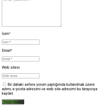
İsim
*
Email
*
Web sitesi
Bir dahaki sefere yorum yaptığımda kullanılmak üzere
adımı, e-posta adresimi ve web site adresimi bu tarayıcıya
kaydet.
Yorum Gönder