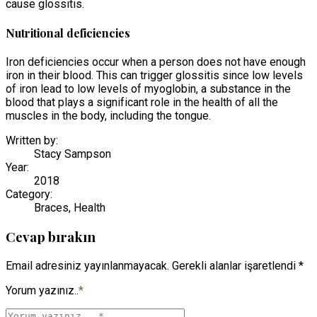
cause glossitis.
Nutritional deficiencies
Iron deficiencies occur when a person does not have enough
iron in their blood. This can trigger glossitis since low levels
of iron lead to low levels of myoglobin, a substance in the
blood that plays a significant role in the health of all the
muscles in the body, including the tongue.
Written by:
Stacy Sampson
Year:
2018
Category:
Braces, Health
Cevap bırakın
Email adresiniz yayınlanmayacak. Gerekli alanlar işaretlendi *
Yorum yazınız..
*