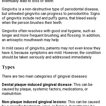
eventually lead to loss of teeth.
Gingivitis is a non-destructive type of periodontal disease,
but untreated gingivitis can progress to periodontitis. Signs
of gingivitis include red and puffy gums, that bleed easily
when the person brushes their teeth.
Gingivitis often resolves with good oral hygiene, such as
longer and more frequent brushing, and flossing. In addition,
an antiseptic mouthwash may help.
In mild cases of gingivitis, patients may not even know they
have it, because symptoms are mild. However, the condition
should be taken seriously and addressed immediately.
Types
There are two main categories of gingival diseases:
Dental plaque-induced gingival disease:
This can be
caused by plaque, systemic factors, medications, or
malnutrition.
Non-plaque induced gingival lesions:
This can be caused