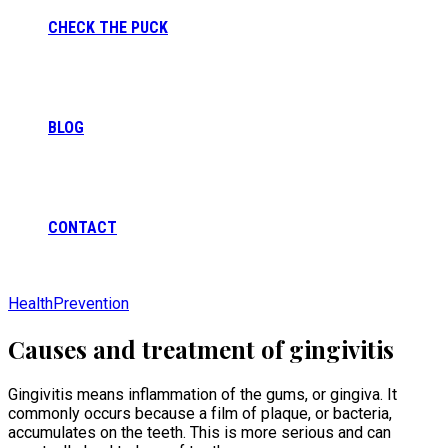
CHECK THE PUCK
BLOG
CONTACT
Health
Prevention
Causes and treatment of gingivitis
Gingivitis means inflammation of the gums, or gingiva. It
commonly occurs because a film of plaque, or bacteria,
accumulates on the teeth. This is more serious and can