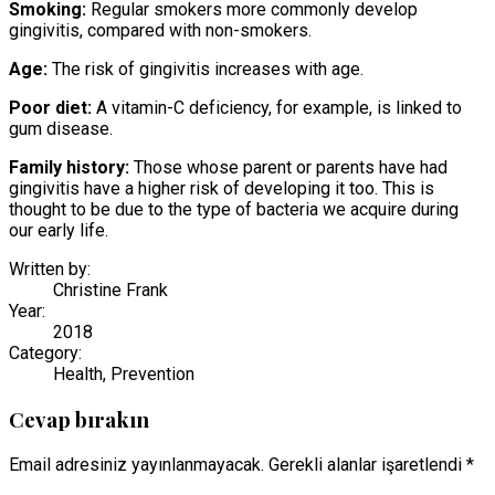
Smoking:
Regular smokers more commonly develop
gingivitis, compared with non-smokers.
Age:
The risk of gingivitis increases with age.
Poor diet:
A vitamin-C deficiency, for example, is linked to
gum disease.
Family history:
Those whose parent or parents have had
gingivitis have a higher risk of developing it too. This is
thought to be due to the type of bacteria we acquire during
our early life.
Written by:
Christine Frank
Year:
2018
Category:
Health, Prevention
Cevap bırakın
Email adresiniz yayınlanmayacak. Gerekli alanlar işaretlendi *