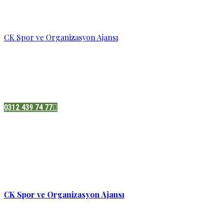
CK Spor ve Organizasyon Ajansı
Pazatesi - Cumartesi :
08:00 - 19:00
Adres:
Sukarno cd.No 33 Hilal mah. Çankaya ,Ankara
0312 439 74 77
CK Spor ve Organizasyon Ajansı