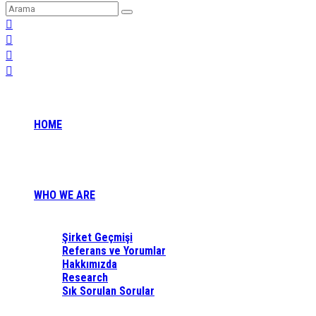
HOME
WHO WE ARE
Şirket Geçmişi
Referans ve Yorumlar
Hakkımızda
Research
Sık Sorulan Sorular