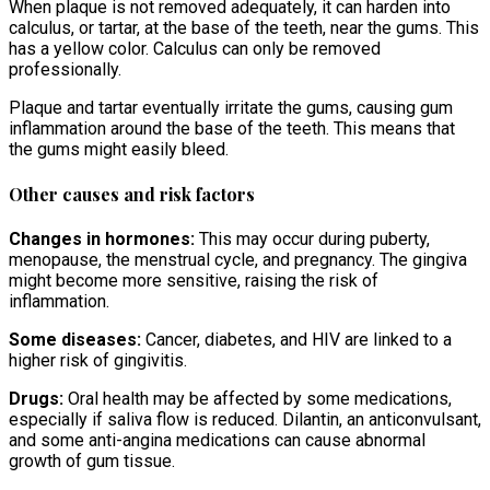
When plaque is not removed adequately, it can harden into
calculus, or tartar, at the base of the teeth, near the gums. This
has a yellow color. Calculus can only be removed
professionally.
Plaque and tartar eventually irritate the gums, causing gum
inflammation around the base of the teeth. This means that
the gums might easily bleed.
Other causes and risk factors
Changes in hormones:
This may occur during puberty,
menopause, the menstrual cycle, and pregnancy. The gingiva
might become more sensitive, raising the risk of
inflammation.
Some diseases:
Cancer, diabetes, and HIV are linked to a
higher risk of gingivitis.
Drugs:
Oral health may be affected by some medications,
especially if saliva flow is reduced. Dilantin, an anticonvulsant,
and some anti-angina medications can cause abnormal
growth of gum tissue.