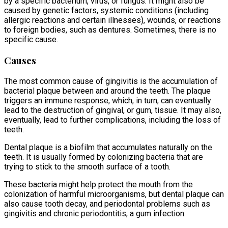
by a specific bacterium, virus, or fungus. It might also be
caused by genetic factors, systemic conditions (including
allergic reactions and certain illnesses), wounds, or reactions
to foreign bodies, such as dentures. Sometimes, there is no
specific cause.
Causes
The most common cause of gingivitis is the accumulation of
bacterial plaque between and around the teeth. The plaque
triggers an immune response, which, in turn, can eventually
lead to the destruction of gingival, or gum, tissue. It may also,
eventually, lead to further complications, including the loss of
teeth.
Dental plaque is a biofilm that accumulates naturally on the
teeth. It is usually formed by colonizing bacteria that are
trying to stick to the smooth surface of a tooth.
These bacteria might help protect the mouth from the
colonization of harmful microorganisms, but dental plaque can
also cause tooth decay, and periodontal problems such as
gingivitis and chronic periodontitis, a gum infection.