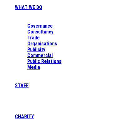
WHAT WE DO
Governance
Consultancy
Trade
Organisations
Publicity
Commercial
Public Relations
Media
STAFF
CHARITY