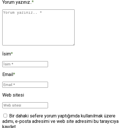
Yorum yazınız..
*
İsim
*
Email
*
Web sitesi
Bir dahaki sefere yorum yaptığımda kullanılmak üzere
adımı, e-posta adresimi ve web site adresimi bu tarayıcıya
kaydet.