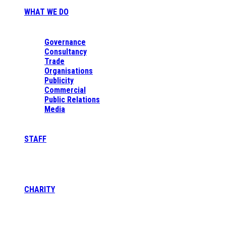
WHAT WE DO
Governance
Consultancy
Trade
Organisations
Publicity
Commercial
Public Relations
Media
STAFF
CHARITY