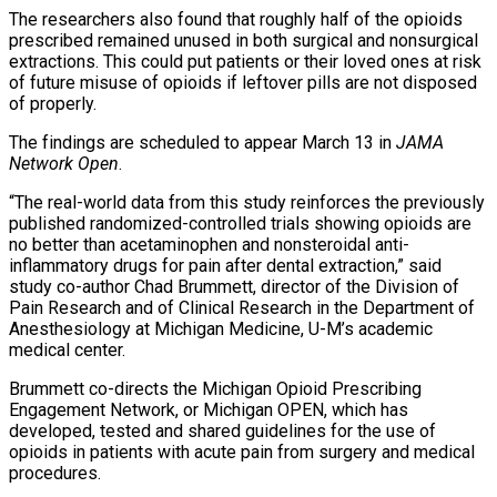
The researchers also found that roughly half of the opioids
prescribed remained unused in both surgical and nonsurgical
extractions. This could put patients or their loved ones at risk
of future misuse of opioids if leftover pills are not disposed
of properly.
The findings are scheduled to appear March 13 in
JAMA
Network Open
.
“The real-world data from this study reinforces the previously
published randomized-controlled trials showing opioids are
no better than acetaminophen and nonsteroidal anti-
inflammatory drugs for pain after dental extraction,” said
study co-author Chad Brummett, director of the Division of
Pain Research and of Clinical Research in the Department of
Anesthesiology at Michigan Medicine, U-M’s academic
medical center.
Brummett co-directs the Michigan Opioid Prescribing
Engagement Network, or Michigan OPEN, which has
developed, tested and shared guidelines for the use of
opioids in patients with acute pain from surgery and medical
procedures.