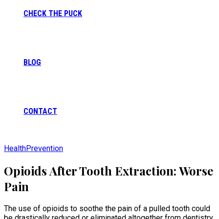
CHECK THE PUCK
BLOG
CONTACT
Health
Prevention
Opioids After Tooth Extraction: Worse
Pain
The use of opioids to soothe the pain of a pulled tooth could
be drastically reduced or eliminated altogether from dentistry,