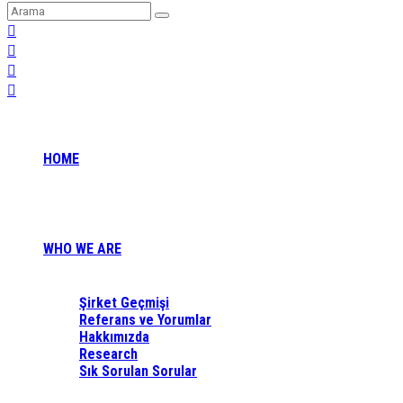
HOME
WHO WE ARE
Şirket Geçmişi
Referans ve Yorumlar
Hakkımızda
Research
Sık Sorulan Sorular