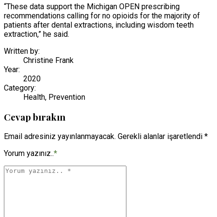
“These data support the Michigan OPEN prescribing
recommendations calling for no opioids for the majority of
patients after dental extractions, including wisdom teeth
extraction,” he said.
Written by:
Christine Frank
Year:
2020
Category:
Health, Prevention
Cevap bırakın
Email adresiniz yayınlanmayacak. Gerekli alanlar işaretlendi *
Yorum yazınız..
*