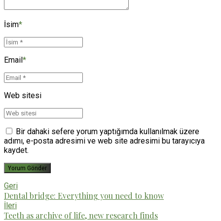
İsim
*
Email
*
Web sitesi
Bir dahaki sefere yorum yaptığımda kullanılmak üzere
adımı, e-posta adresimi ve web site adresimi bu tarayıcıya
kaydet.
Yorum Gönder
Geri
Dental bridge: Everything you need to know
İleri
Teeth as archive of life, new research finds