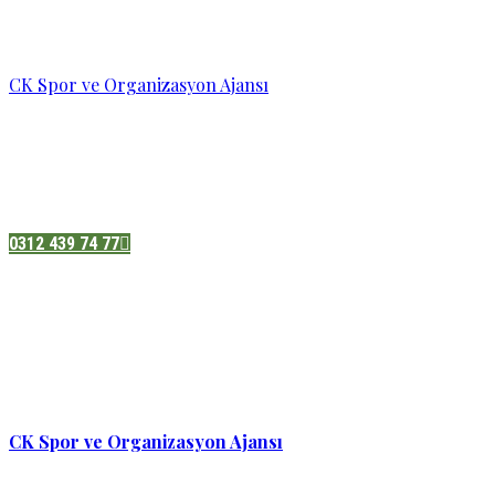
CK Spor ve Organizasyon Ajansı
Pazatesi - Cumartesi :
08:00 - 19:00
Adres:
Sukarno cd.No 33 Hilal mah. Çankaya ,Ankara
0312 439 74 77
CK Spor ve Organizasyon Ajansı