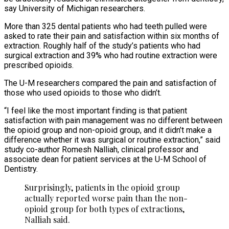
say University of Michigan researchers.
More than 325 dental patients who had teeth pulled were
asked to rate their pain and satisfaction within six months of
extraction. Roughly half of the study’s patients who had
surgical extraction and 39% who had routine extraction were
prescribed opioids.
The U-M researchers compared the pain and satisfaction of
those who used opioids to those who didn’t.
“I feel like the most important finding is that patient
satisfaction with pain management was no different between
the opioid group and non-opioid group, and it didn’t make a
difference whether it was surgical or routine extraction,” said
study co-author Romesh Nalliah, clinical professor and
associate dean for patient services at the U-M School of
Dentistry.
Surprisingly, patients in the opioid group
actually reported worse pain than the non-
opioid group for both types of extractions,
Nalliah said.