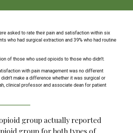
e asked to rate their pain and satisfaction within six
ients who had surgical extraction and 39% who had routine
on of those who used opioids to those who didn’t.
 satisfaction with pain management was no different
didn’t make a difference whether it was surgical or
ah, clinical professor and associate dean for patient
 opioid group actually reported
pioid group for both types of