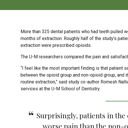
More than 325 dental patients who had teeth pulled wer
months of extraction. Roughly half of the study’s pat
extraction were prescribed opioids.
The U-M researchers compared the pain and satisfacti
“I feel like the most important finding is that patient
between the opioid group and non-opioid group, and it 
routine extraction,” said study co-author Romesh Nalli
services at the U-M School of Dentistry.
Surprisingly, patients in the
worse pain than the non-o