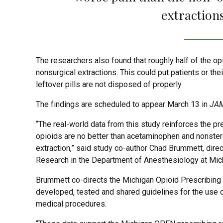
extractions
The researchers also found that roughly half of the o
nonsurgical extractions. This could put patients or the
leftover pills are not disposed of properly.
The findings are scheduled to appear March 13 in
JAM
“The real-world data from this study reinforces the p
opioids are no better than acetaminophen and nonstero
extraction,” said study co-author Chad Brummett, direc
Research in the Department of Anesthesiology at Mic
Brummett co-directs the Michigan Opioid Prescribin
developed, tested and shared guidelines for the use o
medical procedures.