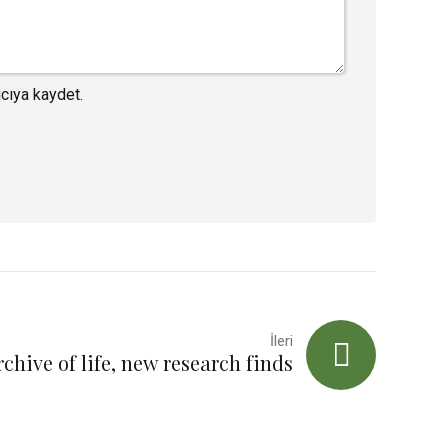
cıya kaydet.
İleri
rchive of life, new research finds