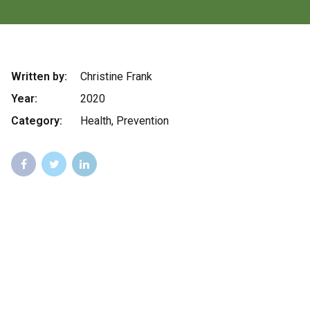
Written by:
Christine Frank
Year:
2020
Category:
Health, Prevention