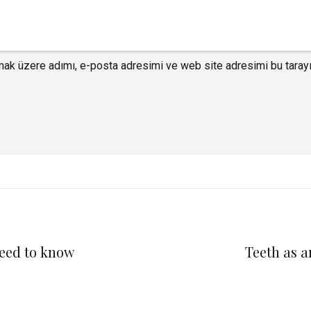
mak üzere adımı, e-posta adresimi ve web site adresimi bu tarayı
need to know
Teeth as a