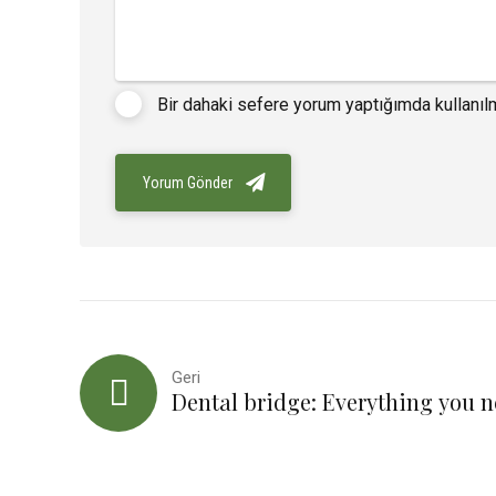
Bir dahaki sefere yorum yaptığımda kullanıl
Yorum Gönder
Geri
Dental bridge: Everything you 