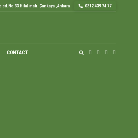
 cd.No 33 Hilal mah. Çankaya ,Ankara
0312 439 74 77
CONTACT