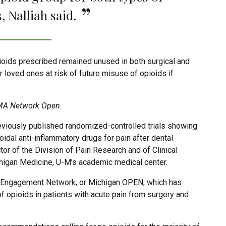
, Nalliah said.
pioids prescribed remained unused in both surgical and
ir loved ones at risk of future misuse of opioids if
A Network Open
.
reviously published randomized-controlled trials showing
idal anti-inflammatory drugs for pain after dental
tor of the Division of Pain Research and of Clinical
higan Medicine, U-M’s academic medical center.
g Engagement Network, or Michigan OPEN, which has
f opioids in patients with acute pain from surgery and