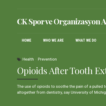
CK Spor ve Organizasyon A
HOME
WHO WE ARE
WHAT WE DO
Health
Prevention
Opioids After Tooth Ex
The use of opioids to soothe the pain of a pulled 
altogether from dentistry, say University of Michi