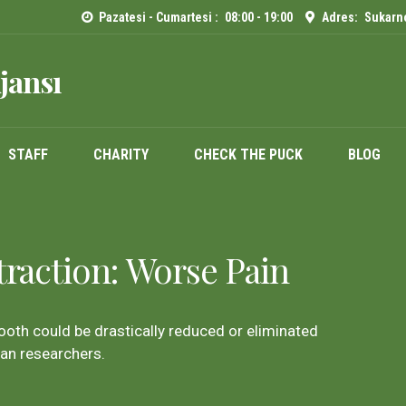
Pazatesi - Cumartesi :
08:00 - 19:00
Adres:
Sukarno
jansı
STAFF
CHARITY
CHECK THE PUCK
BLOG
traction: Worse Pain
tooth could be drastically reduced or eliminated
gan researchers.