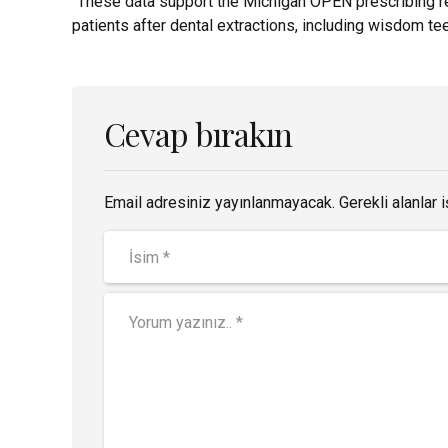
“These data support the Michigan OPEN prescribing re
patients after dental extractions, including wisdom tee
Cevap bırakın
Email adresiniz yayınlanmayacak. Gerekli alanlar i