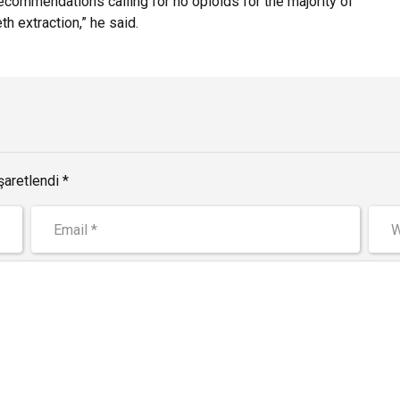
commendations calling for no opioids for the majority of
th extraction,” he said.
şaretlendi *